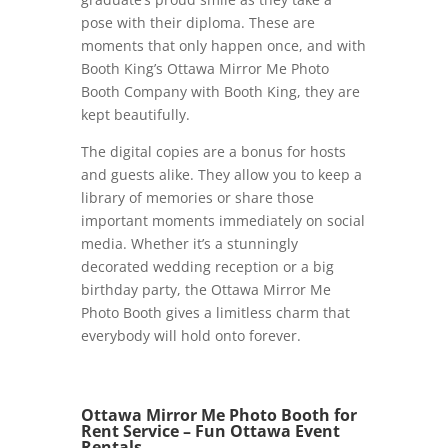
pose with their diploma. These are
moments that only happen once, and with
Booth King’s Ottawa Mirror Me Photo
Booth Company with Booth King, they are
kept beautifully.
The digital copies are a bonus for hosts
and guests alike. They allow you to keep a
library of memories or share those
important moments immediately on social
media. Whether it’s a stunningly
decorated wedding reception or a big
birthday party, the Ottawa Mirror Me
Photo Booth gives a limitless charm that
everybody will hold onto forever.
Ottawa Mirror Me Photo Booth for
Rent Service – Fun Ottawa Event
Rentals