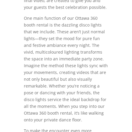
final video, are created to give you and
your guests the best celebration possible.
One main function of our Ottawa 360
booth rental is the dazzling disco lights
that we include. These aren’t just normal
lights—they set the mood for pure fun
and festive ambiance every night. The
vivid, multicoloured lighting transforms
the space into an immediate party zone.
Imagine the method these lights sync with
your movements, creating videos that are
not only beautiful but also visually
remarkable. Whether you’re noticing a
pose or dancing with your friends, the
disco lights service the ideal backdrop for
all the moments. When you step into our
Ottawa 360 booth rental, it’s like walking
onto your private dance floor.
To make the encounter even more