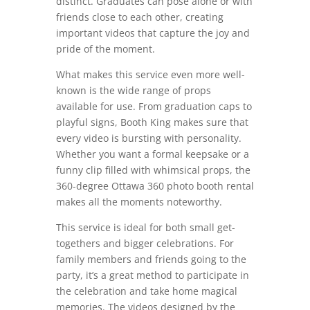
distinct. Graduates can pose alone or with
friends close to each other, creating
important videos that capture the joy and
pride of the moment.
What makes this service even more well-
known is the wide range of props
available for use. From graduation caps to
playful signs, Booth King makes sure that
every video is bursting with personality.
Whether you want a formal keepsake or a
funny clip filled with whimsical props, the
360-degree Ottawa 360 photo booth rental
makes all the moments noteworthy.
This service is ideal for both small get-
togethers and bigger celebrations. For
family members and friends going to the
party, it’s a great method to participate in
the celebration and take home magical
memories. The videos designed by the