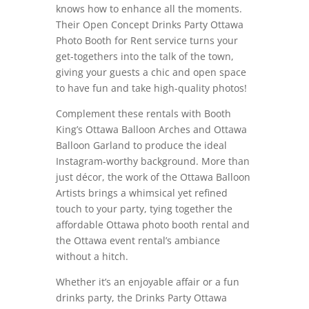
knows how to enhance all the moments.
Their Open Concept Drinks Party Ottawa
Photo Booth for Rent service turns your
get-togethers into the talk of the town,
giving your guests a chic and open space
to have fun and take high-quality photos!
Complement these rentals with Booth
King’s Ottawa Balloon Arches and Ottawa
Balloon Garland to produce the ideal
Instagram-worthy background. More than
just décor, the work of the Ottawa Balloon
Artists brings a whimsical yet refined
touch to your party, tying together the
affordable Ottawa photo booth rental and
the Ottawa event rental’s ambiance
without a hitch.
Whether it’s an enjoyable affair or a fun
drinks party, the Drinks Party Ottawa