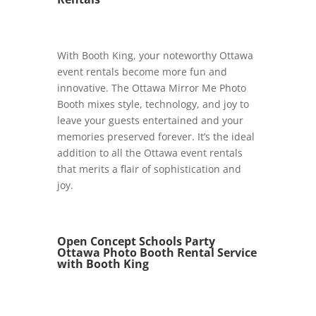
With Booth King, your noteworthy Ottawa
event rentals become more fun and
innovative. The Ottawa Mirror Me Photo
Booth mixes style, technology, and joy to
leave your guests entertained and your
memories preserved forever. It’s the ideal
addition to all the Ottawa event rentals
that merits a flair of sophistication and
joy.
Open Concept Schools Party
Ottawa Photo Booth Rental Service
with Booth King