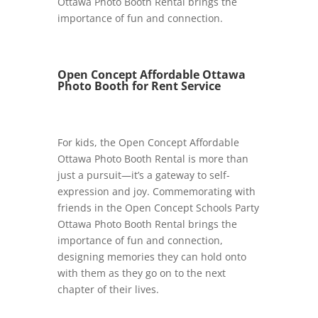
Ottawa Photo Booth Rental brings the
importance of fun and connection.
Open Concept Affordable Ottawa
Photo Booth for Rent Service
For kids, the Open Concept Affordable
Ottawa Photo Booth Rental is more than
just a pursuit—it’s a gateway to self-
expression and joy. Commemorating with
friends in the Open Concept Schools Party
Ottawa Photo Booth Rental brings the
importance of fun and connection,
designing memories they can hold onto
with them as they go on to the next
chapter of their lives.