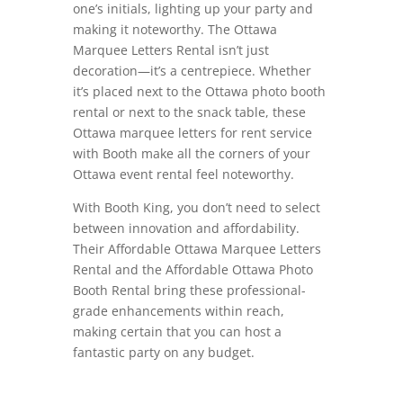
one’s initials, lighting up your party and
making it noteworthy. The Ottawa
Marquee Letters Rental isn’t just
decoration—it’s a centrepiece. Whether
it’s placed next to the Ottawa photo booth
rental or next to the snack table, these
Ottawa marquee letters for rent service
with Booth make all the corners of your
Ottawa event rental feel noteworthy.
With Booth King, you don’t need to select
between innovation and affordability.
Their Affordable Ottawa Marquee Letters
Rental and the Affordable Ottawa Photo
Booth Rental bring these professional-
grade enhancements within reach,
making certain that you can host a
fantastic party on any budget.