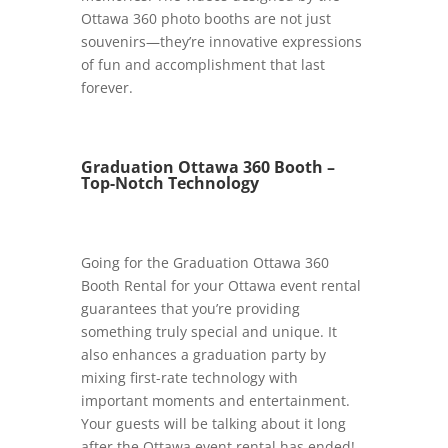
Ottawa 360 photo booths are not just
souvenirs—they’re innovative expressions
of fun and accomplishment that last
forever.
Graduation Ottawa 360 Booth –
Top-Notch Technology
Going for the Graduation Ottawa 360
Booth Rental for your Ottawa event rental
guarantees that you’re providing
something truly special and unique. It
also enhances a graduation party by
mixing first-rate technology with
important moments and entertainment.
Your guests will be talking about it long
after the Ottawa event rental has ended!