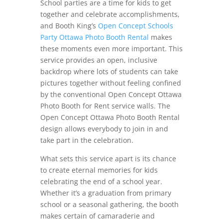
School parties are a time for kids to get
together and celebrate accomplishments,
and Booth King’s
Open Concept Schools
Party Ottawa Photo Booth Rental
makes
these moments even more important. This
service provides an open, inclusive
backdrop where lots of students can take
pictures together without feeling confined
by the conventional Open Concept Ottawa
Photo Booth for Rent service walls. The
Open Concept Ottawa Photo Booth Rental
design allows everybody to join in and
take part in the celebration.
What sets this service apart is its chance
to create eternal memories for kids
celebrating the end of a school year.
Whether it’s a graduation from primary
school or a seasonal gathering, the booth
makes certain of camaraderie and