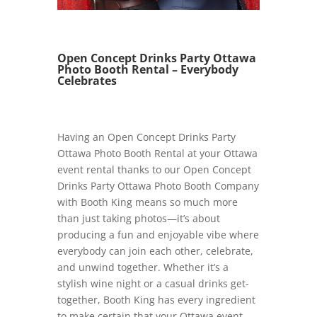
Open Concept Drinks Party Ottawa
Photo Booth Rental – Everybody
Celebrates
Having an Open Concept Drinks Party
Ottawa Photo Booth Rental at your Ottawa
event rental thanks to our Open Concept
Drinks Party Ottawa Photo Booth Company
with Booth King means so much more
than just taking photos—it’s about
producing a fun and enjoyable vibe where
everybody can join each other, celebrate,
and unwind together. Whether it’s a
stylish wine night or a casual drinks get-
together, Booth King has every ingredient
to make certain that your Ottawa event