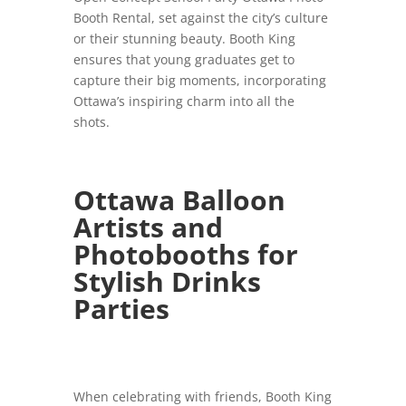
Booth Rental, set against the city’s culture
or their stunning beauty. Booth King
ensures that young graduates get to
capture their big moments, incorporating
Ottawa’s inspiring charm into all the
shots.
Ottawa Balloon
Artists and
Photobooths for
Stylish Drinks
Parties
When celebrating with friends, Booth King