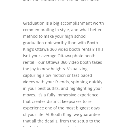
Graduation is a big accomplishment worth
commemorating in style, and what better
method to make your high school
graduation noteworthy than with Booth
King’s Ottawa 360 video booth rental? This
isn’t your average Ottawa photo booth
rental—our Ottawa 360 video booth takes
the joy to new heights. Visualizing
capturing slow-motion or fast-paced
videos with your friends, spinning quickly
in your best outfits, and highlighting your
moves. It’s a fully immersive experience
that creates distinct keepsakes to re-
experience one of the most biggest days
of your life. At Booth King, we guarantee
that all the details, from the setup to the