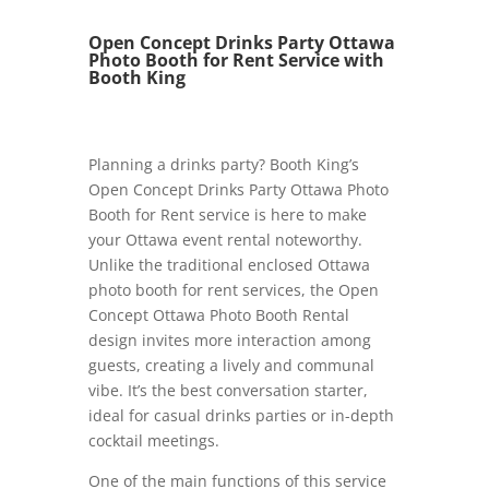
Open Concept Drinks Party Ottawa
Photo Booth for Rent Service with
Booth King
Planning a drinks party? Booth King’s
Open Concept Drinks Party Ottawa Photo
Booth for Rent service is here to make
your Ottawa event rental noteworthy.
Unlike the traditional enclosed Ottawa
photo booth for rent services, the Open
Concept Ottawa Photo Booth Rental
design invites more interaction among
guests, creating a lively and communal
vibe. It’s the best conversation starter,
ideal for casual drinks parties or in-depth
cocktail meetings.
One of the main functions of this service