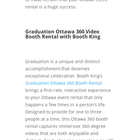
rental is a huge success.
Graduation Ottawa 360 Video
Booth Rental with Booth King
Graduation is a unique and distinct
accomplishment that deserves
exceptional celebration. Booth King’s
Graduation Ottawa 360 Booth Rental
brings a first-rate, interactive experience
to your Ottawa event rental that only
happens a few times in a person’s life.
Designed to provide for one to three
people at a time, this Ottawa 360 booth
rental captures immersive 360-degree
videos that are both enjoyable and