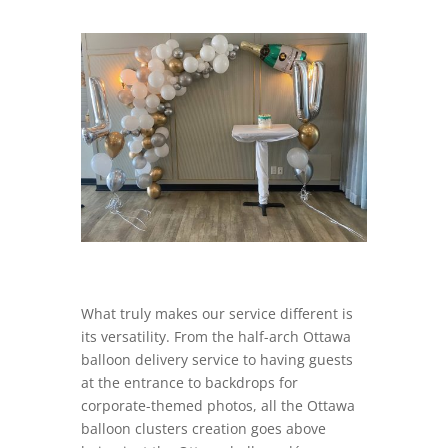
What truly makes our service different is
its versatility. From the half-arch Ottawa
balloon delivery service to having guests
at the entrance to backdrops for
corporate-themed photos, all the Ottawa
balloon clusters creation goes above