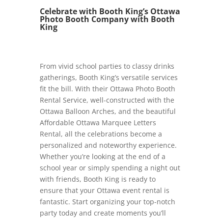
Celebrate with Booth King’s Ottawa
Photo Booth Company with Booth
King
From vivid school parties to classy drinks
gatherings, Booth King’s versatile services
fit the bill. With their Ottawa Photo Booth
Rental Service, well-constructed with the
Ottawa Balloon Arches, and the beautiful
Affordable Ottawa Marquee Letters
Rental, all the celebrations become a
personalized and noteworthy experience.
Whether you’re looking at the end of a
school year or simply spending a night out
with friends, Booth King is ready to
ensure that your Ottawa event rental is
fantastic. Start organizing your top-notch
party today and create moments you’ll