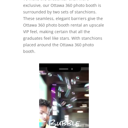
exclusive, our Ottawa 360 photo booth is
surrounded by two sets of stanchions.
These seamless, elegant barriers give the
Ottawa 360 photo booth rental an upscale
VIP feel, making certain that all the
graduates feel like stars. With stanchions
placed around the Ottawa 360 photo
booth.
Video
Player