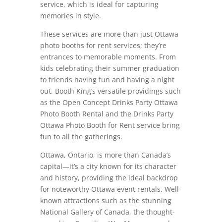
service, which is ideal for capturing
memories in style.
These services are more than just Ottawa
photo booths for rent services; they’re
entrances to memorable moments. From
kids celebrating their summer graduation
to friends having fun and having a night
out, Booth King’s versatile providings such
as the Open Concept Drinks Party Ottawa
Photo Booth Rental and the Drinks Party
Ottawa Photo Booth for Rent service bring
fun to all the gatherings.
Ottawa, Ontario, is more than Canada’s
capital—it’s a city known for its character
and history, providing the ideal backdrop
for noteworthy Ottawa event rentals. Well-
known attractions such as the stunning
National Gallery of Canada, the thought-