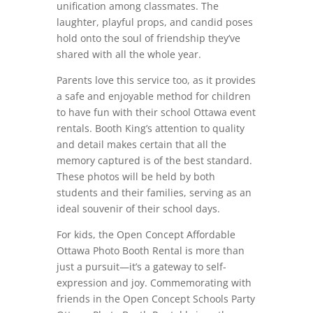
unification among classmates. The
laughter, playful props, and candid poses
hold onto the soul of friendship they’ve
shared with all the whole year.
Parents love this service too, as it provides
a safe and enjoyable method for children
to have fun with their school Ottawa event
rentals. Booth King’s attention to quality
and detail makes certain that all the
memory captured is of the best standard.
These photos will be held by both
students and their families, serving as an
ideal souvenir of their school days.
For kids, the Open Concept Affordable
Ottawa Photo Booth Rental is more than
just a pursuit—it’s a gateway to self-
expression and joy. Commemorating with
friends in the Open Concept Schools Party