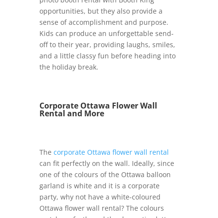
opportunities, but they also provide a
sense of accomplishment and purpose.
Kids can produce an unforgettable send-
off to their year, providing laughs, smiles,
and a little classy fun before heading into
the holiday break.
Corporate Ottawa Flower Wall
Rental and More
The
corporate Ottawa flower wall rental
can fit perfectly on the wall. Ideally, since
one of the colours of the Ottawa balloon
garland is white and it is a corporate
party, why not have a white-coloured
Ottawa flower wall rental? The colours