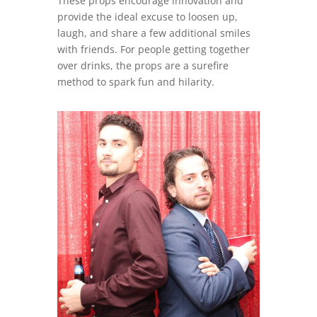
These props encourage innovation and
provide the ideal excuse to loosen up,
laugh, and share a few additional smiles
with friends. For people getting together
over drinks, the props are a surefire
method to spark fun and hilarity.