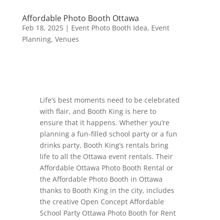
Affordable Photo Booth Ottawa
Feb 18, 2025
|
Event Photo Booth Idea
,
Event
Planning
,
Venues
Life’s best moments need to be celebrated
with flair, and Booth King is here to
ensure that it happens. Whether you’re
planning a fun-filled school party or a fun
drinks party, Booth King’s rentals bring
life to all the Ottawa event rentals. Their
Affordable Ottawa Photo Booth Rental or
the Affordable Photo Booth in Ottawa
thanks to Booth King in the city, includes
the creative Open Concept Affordable
School Party Ottawa Photo Booth for Rent