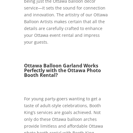
being just the Ottawa balloon décor
service—it sets the sound for connection
and innovation. The artistry of our Ottawa
Balloon Artists makes certain that all the
details are carefully crafted to enhance
your Ottawa event rental and impress
your guests.
Ottawa Balloon Garland Works
Perfectly with the Ottawa Photo
Booth Rental?
For young party-goers wanting to get a
taste of adult-style celebrations, Booth
King’s services are goals achieved. Not
only do these Ottawa balloon arches
provide limitless and affordable Ottawa
photo booth rental with Booth King