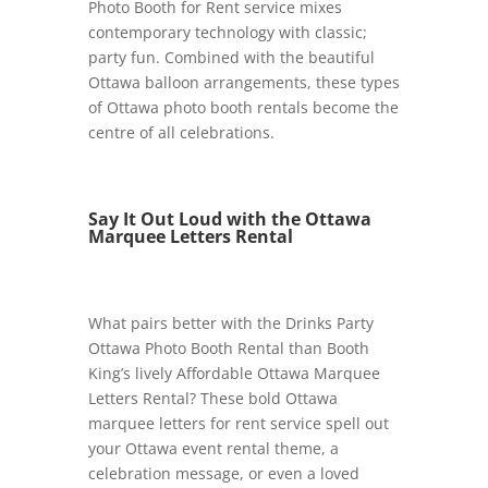
Photo Booth for Rent service mixes
contemporary technology with classic;
party fun. Combined with the beautiful
Ottawa balloon arrangements, these types
of Ottawa photo booth rentals become the
centre of all celebrations.
Say It Out Loud with the Ottawa
Marquee Letters Rental
What pairs better with the Drinks Party
Ottawa Photo Booth Rental than Booth
King’s lively Affordable Ottawa Marquee
Letters Rental? These bold Ottawa
marquee letters for rent service spell out
your Ottawa event rental theme, a
celebration message, or even a loved