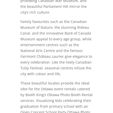
provoking Canadian War Museum, and
the beautiful Parliament Hill mirror the
city’s rich culture.
Family favourites such as the Canadian
Museum of Nature, the stunning Rideau
Canal, and the innovative Bank of Canada
Museum appeal to every age group, while
entertainment centres such as the
National Arts Centre and the famous
Fairmont Château Laurier give elegance to
every celebration. Like the lively Canadian
Tulip Festival, seasonal centres infuse the
city with colour and life.
These beautiful locates provide the ideal
vibe for the Ottawa event rentals catered
by Booth King’s Ottawa Photo Booth Rental
services. Visualizing kids celebrating their
graduation from primary school with an
Open Concept School Party Ottawa Photo