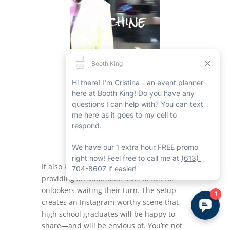
It also keeps the area organized while
providing an additional level of fun for
onlookers waiting their turn. The setup
creates an Instagram-worthy scene that
high school graduates will be happy to
share—and will be envious of. You’re not