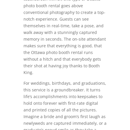
photo booth rental goes above
conventional photography to create a top-
notch experience. Guests can see
themselves in real-time, take a pose, and
walk away with a stunningly captured
memory in seconds. The on-site attendant
makes sure that everything is good, that
the Ottawa photo booth rental runs
without a hitch and that everybody gets
their shot at having joy thanks to Booth
King.
For weddings, birthdays, and graduations,
this service is a groundbreaker. It turns
life’s accomplishments into keepsakes to
hold onto forever with first-rate digital
and printed copies of all the pictures.
Imagine a bride and groom’s first laugh as
newlyweds are captured immediately, or a
graduate’s proud smile as they take a