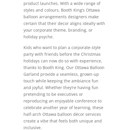
product launches. With a wide range of
styles and colours, Booth King’s Ottawa
balloon arrangements designers make
certain that their decor aligns ideally with
your corporate theme, branding, or
holiday psyche.
Kids who want to plan a corporate-style
party with friends before the Christmas
holidays can now do so with experience,
thanks to Booth King. Our Ottawa Balloon
Garland provide a seamless, grown-up
touch while keeping the ambiance fun
and joyful. Whether they’re having fun
pretending to be executives or
reproducing an enjoyable conference to
celebrate another year of learning, these
half-arch Ottawa balloon décor services
create a vibe that feels both unique and
inclusive.