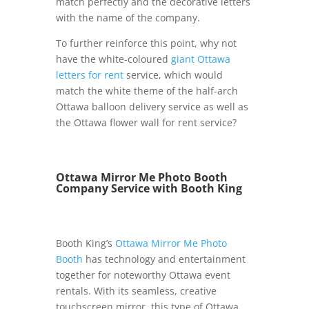
match perfectly and the decorative letters
with the name of the company.
To further reinforce this point, why not
have the white-coloured
giant Ottawa
letters for rent
service, which would
match the white theme of the half-arch
Ottawa balloon delivery service as well as
the Ottawa flower wall for rent service?
Ottawa Mirror Me Photo Booth
Company Service with Booth King
Booth King’s
Ottawa Mirror Me Photo
Booth
has technology and entertainment
together for noteworthy Ottawa event
rentals. With its seamless, creative
touchscreen mirror, this type of Ottawa