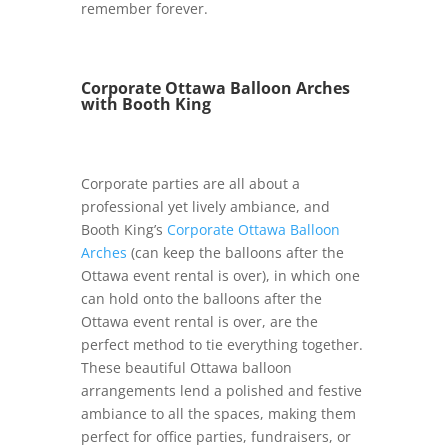
remember forever.
Corporate Ottawa Balloon Arches
with Booth King
Corporate parties are all about a
professional yet lively ambiance, and
Booth King’s
Corporate Ottawa Balloon
Arches
(can keep the balloons after the
Ottawa event rental is over), in which one
can hold onto the balloons after the
Ottawa event rental is over, are the
perfect method to tie everything together.
These beautiful Ottawa balloon
arrangements lend a polished and festive
ambiance to all the spaces, making them
perfect for office parties, fundraisers, or