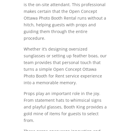
is the on-site attendant. This professional
makes certain that the Open Concept
Ottawa Photo Booth Rental runs without a
hitch, helping guests with props and
guiding them through the entire
procedure.
Whether it’s designing oversized
sunglasses or setting up feather boas, our
team provides that personal touch that
turns a simple Open Concept Ottawa
Photo Booth for Rent service experience
into a memorable memory.
Props play an important role in the joy.
From statement hats to whimsical signs
and playful glasses, Booth King provides a
gold mine of items for guests to select
from.