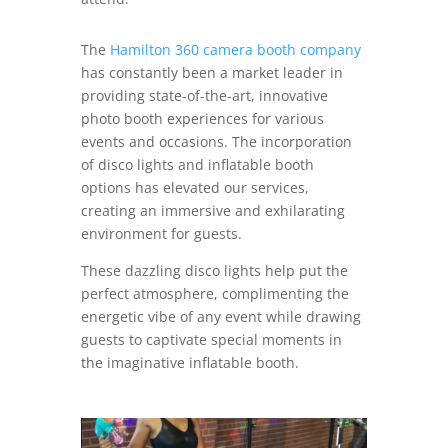
The
Hamilton 360 camera booth company
has constantly been a market leader in
providing state-of-the-art, innovative
photo booth experiences for various
events and occasions. The incorporation
of disco lights and inflatable booth
options has elevated our services,
creating an immersive and exhilarating
environment for guests.
These dazzling disco lights help put the
perfect atmosphere, complimenting the
energetic vibe of any event while drawing
guests to captivate special moments in
the imaginative inflatable booth.