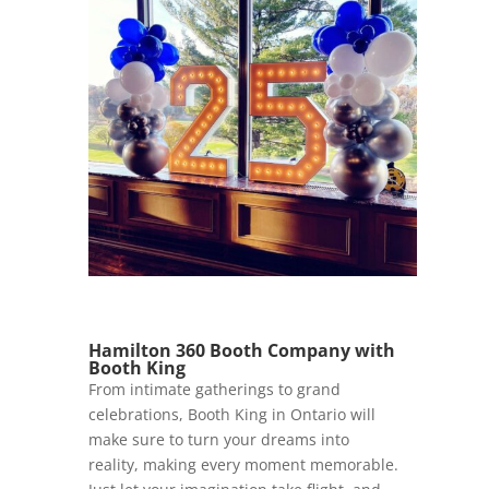
Hamilton 360 Booth Company with
Booth King
From intimate gatherings to grand
celebrations, Booth King in Ontario will
make sure to turn your dreams into
reality, making every moment memorable.