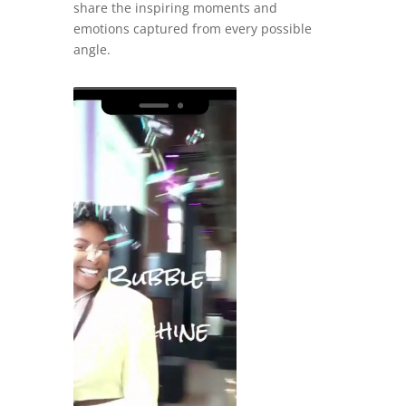
share the inspiring moments and
emotions captured from every possible
angle.
Video
Player