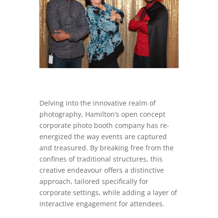
Delving into the innovative realm of
photography, Hamilton’s open concept
corporate photo booth company has re-
energized the way events are captured
and treasured. By breaking free from the
confines of traditional structures, this
creative endeavour offers a distinctive
approach, tailored specifically for
corporate settings, while adding a layer of
interactive engagement for attendees.