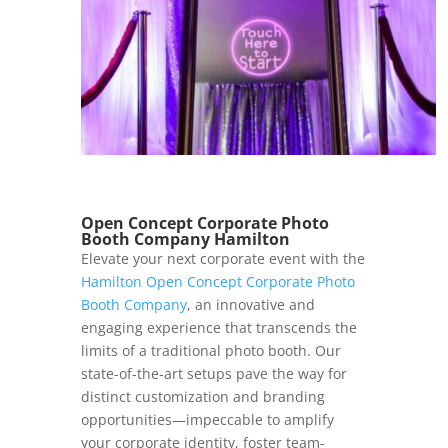
Open Concept Corporate Photo
Booth Company Hamilton
Elevate your next corporate event with the
Hamilton Open Concept Corporate Photo
Booth Company
, an innovative and
engaging experience that transcends the
limits of a traditional photo booth. Our
state-of-the-art setups pave the way for
distinct customization and branding
opportunities—impeccable to amplify
your corporate identity, foster team-