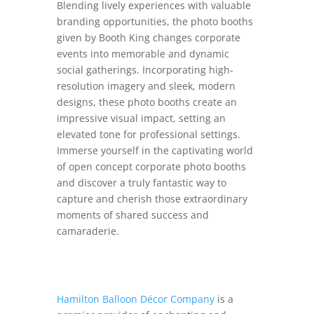
Blending lively experiences with valuable
branding opportunities, the photo booths
given by Booth King changes corporate
events into memorable and dynamic
social gatherings. Incorporating high-
resolution imagery and sleek, modern
designs, these photo booths create an
impressive visual impact, setting an
elevated tone for professional settings.
Immerse yourself in the captivating world
of open concept corporate photo booths
and discover a truly fantastic way to
capture and cherish those extraordinary
moments of shared success and
camaraderie.
Hamilton Balloon Décor Company
is a