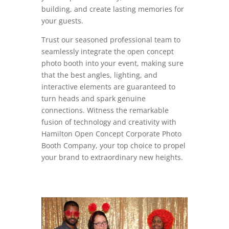
building, and create lasting memories for
your guests.
Trust our seasoned professional team to
seamlessly integrate the open concept
photo booth into your event, making sure
that the best angles, lighting, and
interactive elements are guaranteed to
turn heads and spark genuine
connections. Witness the remarkable
fusion of technology and creativity with
Hamilton Open Concept Corporate Photo
Booth Company, your top choice to propel
your brand to extraordinary new heights.