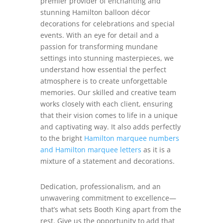
premier provider of enchanting and
stunning Hamilton balloon décor
decorations for celebrations and special
events. With an eye for detail and a
passion for transforming mundane
settings into stunning masterpieces, we
understand how essential the perfect
atmosphere is to create unforgettable
memories. Our skilled and creative team
works closely with each client, ensuring
that their vision comes to life in a unique
and captivating way. It also adds perfectly
to the bright
Hamilton marquee numbers
and Hamilton marquee letters
as it is a
mixture of a statement and decorations.
Dedication, professionalism, and an
unwavering commitment to excellence—
that’s what sets Booth King apart from the
rest. Give us the opportunity to add that