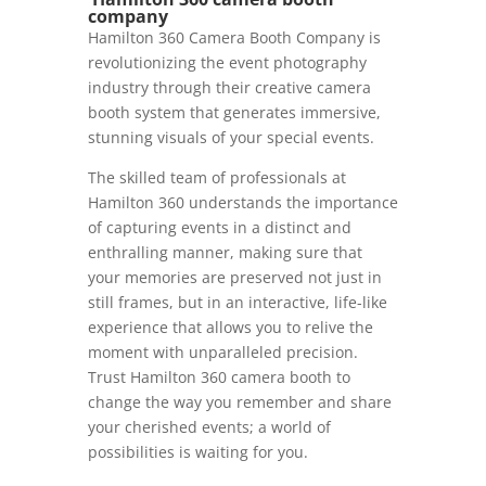
company
Hamilton 360 Camera Booth Company is
revolutionizing the event photography
industry through their creative camera
booth system that generates immersive,
stunning visuals of your special events.
The skilled team of professionals at
Hamilton 360 understands the importance
of capturing events in a distinct and
enthralling manner, making sure that
your memories are preserved not just in
still frames, but in an interactive, life-like
experience that allows you to relive the
moment with unparalleled precision.
Trust Hamilton 360 camera booth to
change the way you remember and share
your cherished events; a world of
possibilities is waiting for you.