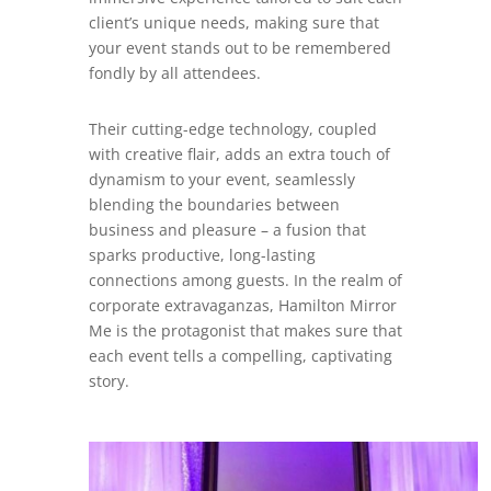
client’s unique needs, making sure that
your event stands out to be remembered
fondly by all attendees.
Their cutting-edge technology, coupled
with creative flair, adds an extra touch of
dynamism to your event, seamlessly
blending the boundaries between
business and pleasure – a fusion that
sparks productive, long-lasting
connections among guests. In the realm of
corporate extravaganzas, Hamilton Mirror
Me is the protagonist that makes sure that
each event tells a compelling, captivating
story.