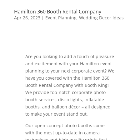
Hamilton 360 Booth Rental Company
Apr 26, 2023
|
Event Planning
,
Wedding Decor Ideas
Are you looking to add a touch of pleasure
and excitement with your Hamilton event
planning to your next corporate event? We
have you covered with the Hamilton 360
Booth Rental Company with Booth King!
We provide top-notch corporate photo
booth services, disco lights, inflatable
booths, and balloon décor – all designed
to make your event stand out.
Our open concept photo booths come
with the most up-to-date in camera
technology and high quality prints that