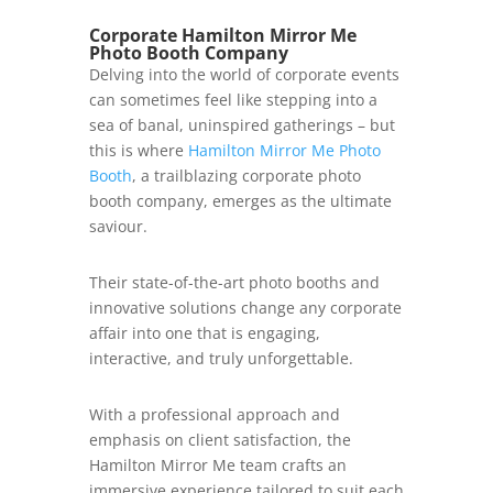
Corporate Hamilton Mirror Me
Photo Booth Company
Delving into the world of corporate events
can sometimes feel like stepping into a
sea of banal, uninspired gatherings – but
this is where
Hamilton Mirror Me Photo
Booth
, a trailblazing corporate photo
booth company, emerges as the ultimate
saviour.
Their state-of-the-art photo booths and
innovative solutions change any corporate
affair into one that is engaging,
interactive, and truly unforgettable.
With a professional approach and
emphasis on client satisfaction, the
Hamilton Mirror Me team crafts an
immersive experience tailored to suit each