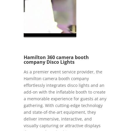
Hamilton 360 camera booth
company Disco Lights
As a premier event service provider, the
Hamilton camera booth company
effortlessly integrates disco lights and an
add-on with the inflatable booth to create
a memorable experience for guests at any
gathering. With cutting-edge technology
and state-of-the-art equipment, they
deliver immersive, interactive, and
visually capturing or attractive displays