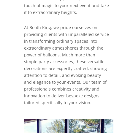
touch of magic to your next event and take
it to extraordinary heights.
At Booth King, we pride ourselves on
providing clients with unparalleled service
in transforming ordinary spaces into
extraordinary atmospheres through the
power of balloons. Much more than
simple party accessories, these versatile
decorations are expertly crafted, showing
attention to detail, and evoking beauty
and elegance to your events. Our team of
professionals combines creativity and
innovation to deliver bespoke designs
tailored specifically to your vision.