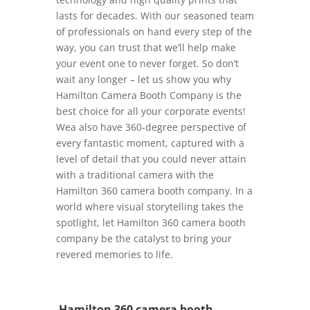
lasts for decades. With our seasoned team
of professionals on hand every step of the
way, you can trust that we’ll help make
your event one to never forget. So don’t
wait any longer – let us show you why
Hamilton Camera Booth Company is the
best choice for all your corporate events!
Wea also have 360-degree perspective of
every fantastic moment, captured with a
level of detail that you could never attain
with a traditional camera with the
Hamilton 360 camera booth company. In a
world where visual storytelling takes the
spotlight, let Hamilton 360 camera booth
company be the catalyst to bring your
revered memories to life.
Hamilton 360 camera booth