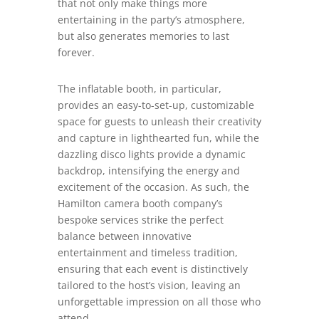
that not only make things more
entertaining in the party’s atmosphere,
but also generates memories to last
forever.
The inflatable booth, in particular,
provides an easy-to-set-up, customizable
space for guests to unleash their creativity
and capture in lighthearted fun, while the
dazzling disco lights provide a dynamic
backdrop, intensifying the energy and
excitement of the occasion. As such, the
Hamilton camera booth company’s
bespoke services strike the perfect
balance between innovative
entertainment and timeless tradition,
ensuring that each event is distinctively
tailored to the host’s vision, leaving an
unforgettable impression on all those who
attend.