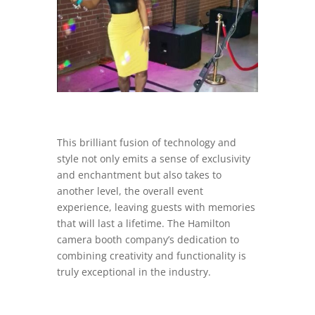
This brilliant fusion of technology and
style not only emits a sense of exclusivity
and enchantment but also takes to
another level, the overall event
experience, leaving guests with memories
that will last a lifetime. The Hamilton
camera booth company’s dedication to
combining creativity and functionality is
truly exceptional in the industry.