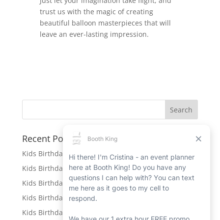
Just let your imagination take flight, and
trust us with the magic of creating
beautiful balloon masterpieces that will
leave an ever-lasting impression.
Recent Posts
Kids Birthday Party Rentals in Port Hope
Kids Birthday Party Rentals in Beamsville
Kids Birthday Party Rentals in Ingersoll
Kids Birthday Party Rentals in New Hamburg
Kids Birthday Party Rentals in Petawawa