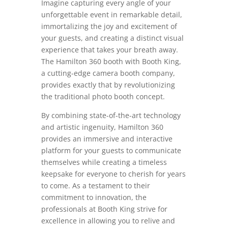
Imagine capturing every angle of your
unforgettable event in remarkable detail,
immortalizing the joy and excitement of
your guests, and creating a distinct visual
experience that takes your breath away.
The Hamilton 360 booth with Booth King,
a cutting-edge camera booth company,
provides exactly that by revolutionizing
the traditional photo booth concept.
By combining state-of-the-art technology
and artistic ingenuity, Hamilton 360
provides an immersive and interactive
platform for your guests to communicate
themselves while creating a timeless
keepsake for everyone to cherish for years
to come. As a testament to their
commitment to innovation, the
professionals at Booth King strive for
excellence in allowing you to relive and