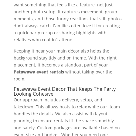
want something that feels like a feature, not just
another photo setup. It captures movement, group
moments, and those funny reactions that still photos
don’t always catch. Families often love it for creating
a quick party recap or sharing highlights with
relatives who couldn’t attend.
Keeping it near your main décor also helps the
background stay tidy and on theme. With the right
placement, it becomes a standout part of your
Petawawa event rentals
without taking over the
room.
Petawawa Event Décor That Keeps The Party
Looking Cohesive
Our approach includes delivery, setup, and
takedown. This allows hosts to relax while our team
handles the details. We also assist with layout
planning to ensure rentals fit the space smoothly
and safely. Custom packages are available based on
event size and budget. Whether you need one