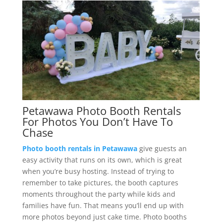
Petawawa Photo Booth Rentals
For Photos You Don’t Have To
Chase
Photo booth rentals in Petawawa
give guests an
easy activity that runs on its own, which is great
when you’re busy hosting. Instead of trying to
remember to take pictures, the booth captures
moments throughout the party while kids and
families have fun. That means you’ll end up with
more photos beyond just cake time. Photo booths