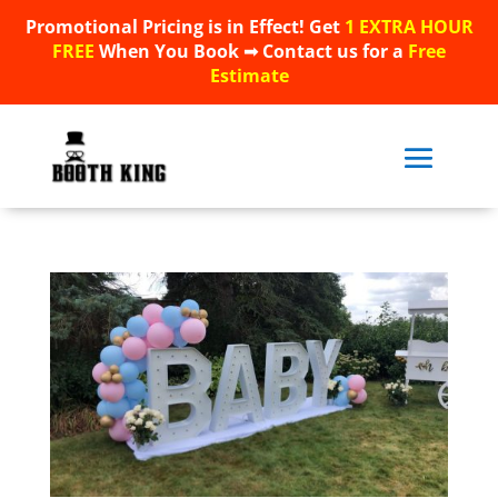
Promotional Pricing is in Effect! Get
1 EXTRA HOUR
Promotional Pricing is in Effect! Get
1 EXTRA HOUR
FREE
When You Book ➟ Contact us for a
Free
FREE
When You Book ➟ Contact us for a
Free
Estimate
Estimate