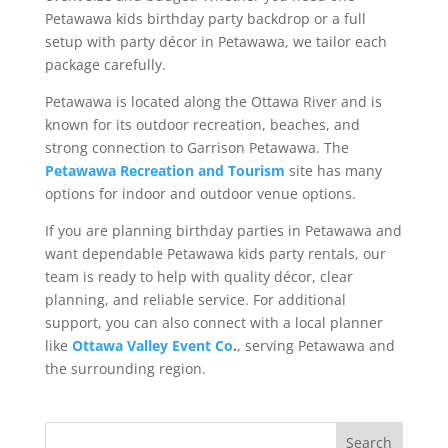
Petawawa kids birthday party backdrop or a full
setup with party décor in Petawawa, we tailor each
package carefully.
Petawawa is located along the Ottawa River and is
known for its outdoor recreation, beaches, and
strong connection to Garrison Petawawa. The
Petawawa Recreation and Tourism
site has many
options for indoor and outdoor venue options.
If you are planning birthday parties in Petawawa and
want dependable Petawawa kids party rentals, our
team is ready to help with quality décor, clear
planning, and reliable service. For additional
support, you can also connect with a local planner
like
Ottawa Valley Event Co
.
, serving Petawawa and
the surrounding region.