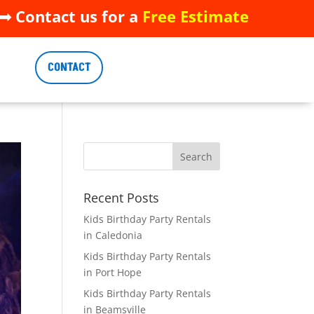
 Contact us for a
Free Estimate
 Contact us for a
Free Estimate
CONTACT
CONTACT
Recent Posts
Kids Birthday Party Rentals
in Caledonia
Kids Birthday Party Rentals
in Port Hope
Kids Birthday Party Rentals
in Beamsville