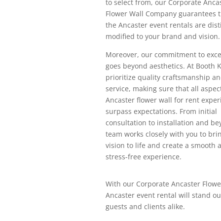
to select from, our Corporate Anca
Flower Wall Company guarantees th
the Ancaster event rentals are dist
modified to your brand and vision.
Moreover, our commitment to exce
goes beyond aesthetics. At Booth 
prioritize quality craftsmanship an
service, making sure that all aspec
Ancaster flower wall for rent expe
surpass expectations. From initial
consultation to installation and be
team works closely with you to bri
vision to life and create a smooth 
stress-free experience.
With our Corporate Ancaster Flowe
Ancaster event rental will stand ou
guests and clients alike.