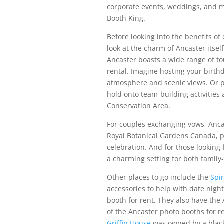
corporate events, weddings, and m
Booth King.
Before looking into the benefits of
look at the charm of Ancaster itself
Ancaster boasts a wide range of to
rental. Imagine hosting your birthda
atmosphere and scenic views. Or p
hold onto team-building activities 
Conservation Area.
For couples exchanging vows, Anca
Royal Botanical Gardens Canada, p
celebration. And for those looking
a charming setting for both family
Other places to go include the
Spir
accessories to help with date nigh
booth for rent. They also have the 
of the Ancaster photo booths for r
Griffin House
was owned by a blac