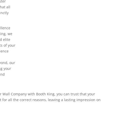
ster
at all
inctly
llence
King, we
d elite
ts of your
rience
yond, our
ng your
and
r Wall Company with Booth King, you can trust that your
t for all the correct reasons, leaving a lasting impression on