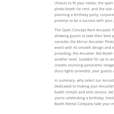
choices to fit your needs: the ope
photo booth for rent, and the star
planning a birthday party, corpora
promise to be a success with your 
The Open Concept Rent Ancaster Ph
allowing guests to take their best 
consider the Mirror Ancaster Photo
event with its smooth design and i
providing, the Ancaster 360 Booth 
another level. Suitable for up to 
creates stunning panoramic images 
disco lights provided, your guests 
In summary, why select our Ancas
dedicated to making your Ancaster 
booth rentals and elite service, we
you’re celebrating a birthday, hosti
Booth Rental Company take your eve