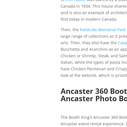
Canada in 1834. This house shares 
and is also an example of architec
find today in modern Canada.
Then, the
Fieldcote Memorial Par
large range of collections as it pre
arts.
Then, they also have the
Cava
Buschetta and Aranchini as an app
Chicken or Shrimp, Steak, and Sal
Italian, while the types of pasta i
have Chicken Parmesan and Crispy 
look at the website, which is prov
Ancaster 360 Boo
Ancaster Photo Bo
The Booth King’s Ancaster 360 Bo
Ancaster event rental experience.