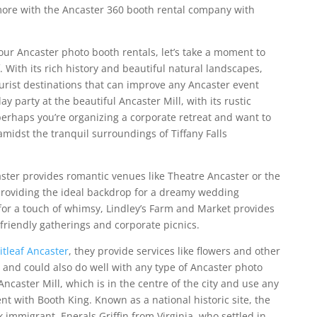
ore with the Ancaster 360 booth rental company with
 our Ancaster photo booth rentals, let’s take a moment to
. With its rich history and beautiful natural landscapes,
urist destinations that can improve any Ancaster event
y party at the beautiful Ancaster Mill, with its rustic
erhaps you’re organizing a corporate retreat and want to
amidst the tranquil surroundings of Tiffany Falls
ster provides romantic venues like Theatre Ancaster or the
roviding the ideal backdrop for a dreamy wedding
 for a touch of whimsy, Lindley’s Farm and Market provides
-friendly gatherings and corporate picnics.
itleaf Ancaster
, they provide services like flowers and other
t and could also do well with any type of Ancaster photo
Ancaster Mill, which is in the centre of the city and use any
ent with Booth King.
Known as a national historic site, the
k immigrant,
Enerals Griffin from Virginia, who settled in