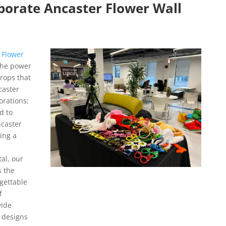
porate Ancaster Flower Wall
 Flower
the power
drops that
caster
orations;
d to
caster
ing a
al, our
s the
gettable
f
wide
d designs