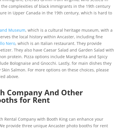
the complexities of black immigrants in the 19th century
ture in Upper Canada in the 19th century, which is hard to
k and Museum
, which is a cultural heritage museum, with a
serves the local history within Ancaster, including fine
llo Nero
, which is an Italian restaurant. They provide
etizer. They also have Caesar Salad and Garden Salad with
mon protein. Pizza options include Margherita and Spicy
nclude Bolognaise and Gnocchi. Lastly, for main dishes they
Skin Salmon. For more options on these choices, please
ided above.
th Company And Other
oths for Rent
oth Rental Company with Booth King
can enhance your
 We provide three unique Ancaster photo booths for rent