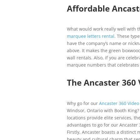
Affordable Ancast
What would work really well with th
marquee letters rental
. These type
have the company’s name or nickna
above. It makes the green boxwood
wall rentals. Also, if you are cele
marquee numbers that celebrates 
The Ancaster 360
Why go for our
Ancaster 360 Video
Windsor, Ontario with Booth King?
locations provide elite services, t
advantages to go for our Ancaster 
Firstly, Ancaster boasts a distinct 
beauty and cultural charm that ser