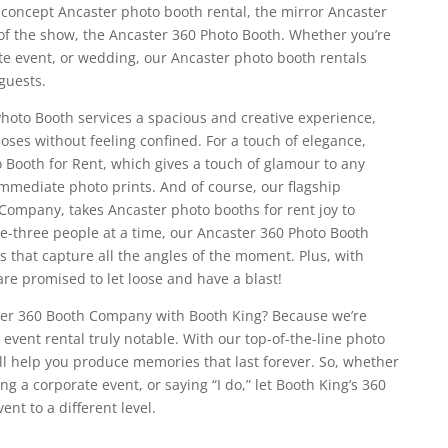
n concept Ancaster photo booth rental, the mirror Ancaster
 of the show, the Ancaster 360 Photo Booth. Whether you’re
te event, or wedding, our Ancaster photo booth rentals
guests.
oto Booth services a spacious and creative experience,
poses without feeling confined. For a touch of elegance,
 Booth for Rent, which gives a touch of glamour to any
mmediate photo prints. And of course, our flagship
Company, takes Ancaster photo booths for rent joy to
one-three people at a time, our Ancaster 360 Photo Booth
that capture all the angles of the moment. Plus, with
are promised to let loose and have a blast!
ter 360 Booth Company with Booth King? Because we’re
event rental truly notable. With our top-of-the-line photo
’ll help you produce memories that last forever. So, whether
ng a corporate event, or saying “I do,” let Booth King’s 360
nt to a different level.