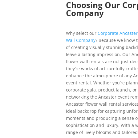
Choosing Our Cor
Company
Why select our
Corporate Ancaster
Wall Company
? Because we know 
of creating visually stunning back
leave a lasting impression. Our An
flower wall rentals are not just dec
they’re works of art carefully crafte
enhance the atmosphere of any An
event rental. Whether you’re plann
corporate gala, product launch, or
networking the Ancaster event rent
Ancaster flower wall rental service
ideal backdrop for capturing unfor
moments and producing a sense o
sophistication and luxury. With a 
range of lively blooms and tailore