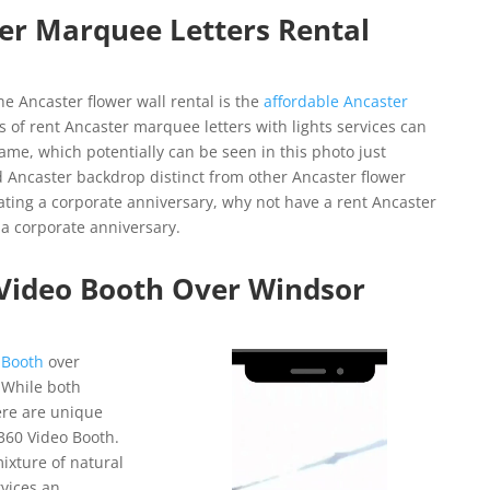
er Marquee Letters Rental
e Ancaster flower wall rental is the
affordable Ancaster
s of rent Ancaster marquee letters with lights services can
me, which potentially can be seen in this photo just
 Ancaster backdrop distinct from other Ancaster flower
brating a corporate anniversary, why not have a rent Ancaster
a corporate anniversary.
 Video Booth Over Windsor
Video
 Booth
over
Player
 While both
here are unique
360 Video Booth.
mixture of natural
vices an