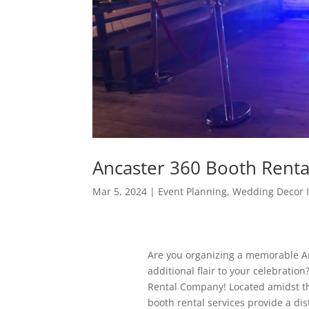
Ancaster 360 Booth Rent
Mar 5, 2024
|
Event Planning
,
Wedding Decor 
Are you organizing a memorable Anc
additional flair to your celebrati
Rental Company! Located amidst th
booth rental services provide a di