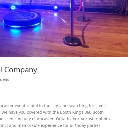
al Company
Ideas
aster event rental in the city, and searching for some
on? We have you covered with the Booth King’s 360 Booth
e scenic beauty of Ancaster, Ontario, our Ancaster photo
stinct and memorable experience for birthday parties,