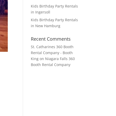
Kids Birthday Party Rentals
in Ingersoll
Kids Birthday Party Rentals
in New Hamburg
Recent Comments
St. Catharines 360 Booth
Rental Company - Booth
King
on
Niagara Falls 360
Booth Rental Company