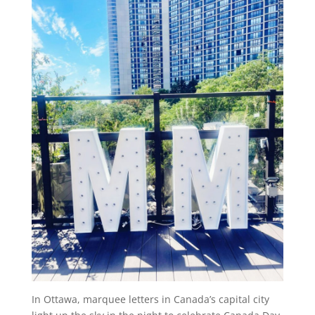
In Ottawa, marquee letters in Canada’s capital city