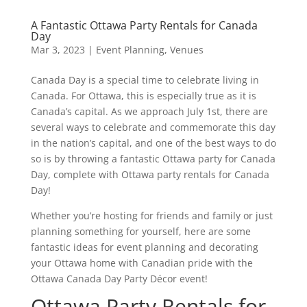
A Fantastic Ottawa Party Rentals for Canada
Day
Mar 3, 2023
|
Event Planning
,
Venues
Canada Day is a special time to celebrate living in
Canada. For Ottawa, this is especially true as it is
Canada’s capital. As we approach July 1st, there are
several ways to celebrate and commemorate this day
in the nation’s capital, and one of the best ways to do
so is by throwing a fantastic Ottawa party for Canada
Day, complete with Ottawa party rentals for Canada
Day!
Whether you’re hosting for friends and family or just
planning something for yourself, here are some
fantastic ideas for event planning and decorating
your Ottawa home with Canadian pride with the
Ottawa Canada Day Party Décor event!
Ottawa Party Rentals for