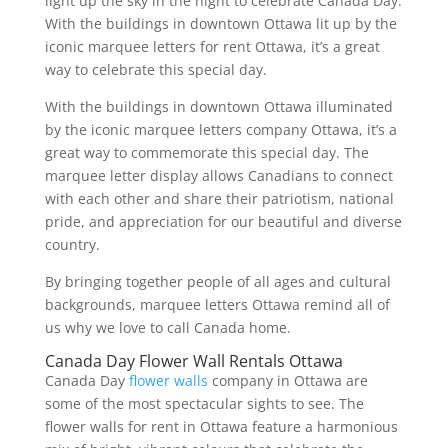
light up the sky in the night to celebrate Canada Day.
With the buildings in downtown Ottawa lit up by the
iconic marquee letters for rent Ottawa, it’s a great
way to celebrate this special day.
With the buildings in downtown Ottawa illuminated
by the iconic marquee letters company Ottawa, it’s a
great way to commemorate this special day. The
marquee letter display allows Canadians to connect
with each other and share their patriotism, national
pride, and appreciation for our beautiful and diverse
country.
By bringing together people of all ages and cultural
backgrounds, marquee letters Ottawa remind all of
us why we love to call Canada home.
Canada Day Flower Wall Rentals Ottawa
Canada Day
flower walls
company in Ottawa are
some of the most spectacular sights to see. The
flower walls for rent in Ottawa feature a harmonious