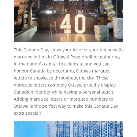
This Canada Day, show your love for your nation with
marquee letters in Ottawa! People will be gathering
in the nation’s capital to celebrate and you can
honour Canada by decorating Ottawa marquee
letters to showcase throughout the city. These
marquee letters company Ottawa proudly display
Canadian identity while having a personal touch.
Adding marquee letters or marquee numbers to
Ottawa is the perfect way to make this Canada Day
extra special!