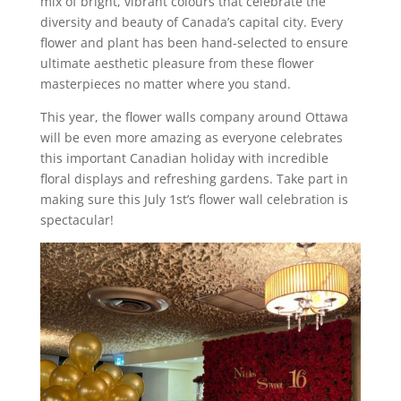
mix of bright, vibrant colours that celebrate the
diversity and beauty of Canada’s capital city. Every
flower and plant has been hand-selected to ensure
ultimate aesthetic pleasure from these flower
masterpieces no matter where you stand.
This year, the flower walls company around Ottawa
will be even more amazing as everyone celebrates
this important Canadian holiday with incredible
floral displays and refreshing gardens. Take part in
making sure this July 1st’s flower wall celebration is
spectacular!