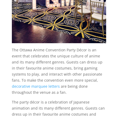
The Ottawa Anime Convention Party Décor is an
event that celebrates the unique culture of anime
and its many different genres. Guests can dress up
in their favourite anime costumes, bring gaming
systems to play, and interact with other passionate
fans. To make the convention even more special,
decorative marquee letters
are being done
throughout the venue as a fan.
The party décor is a celebration of Japanese
animation and its many different genres. Guests can
dress up in their favourite anime costumes and