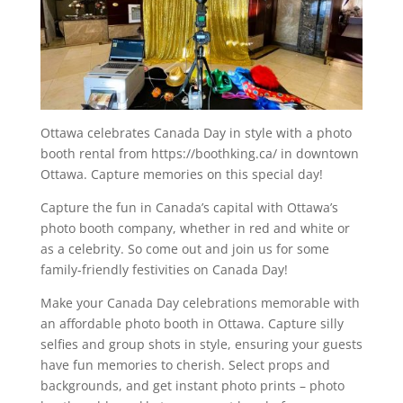
Ottawa celebrates Canada Day in style with a photo
booth rental from https://boothking.ca/ in downtown
Ottawa. Capture memories on this special day!
Capture the fun in Canada’s capital with Ottawa’s
photo booth company, whether in red and white or
as a celebrity. So come out and join us for some
family-friendly festivities on Canada Day!
Make your Canada Day celebrations memorable with
an affordable photo booth in Ottawa. Capture silly
selfies and group shots in style, ensuring your guests
have fun memories to cherish. Select props and
backgrounds, and get instant photo prints – photo