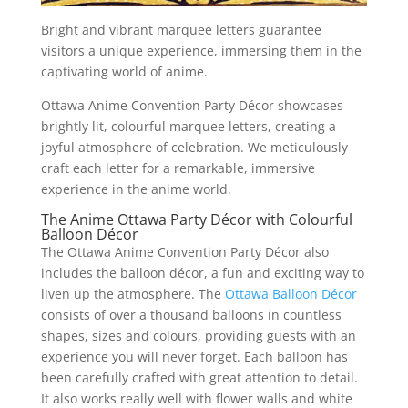
Bright and vibrant marquee letters guarantee
visitors a unique experience, immersing them in the
captivating world of anime.
Ottawa Anime Convention Party Décor showcases
brightly lit, colourful marquee letters, creating a
joyful atmosphere of celebration. We meticulously
craft each letter for a remarkable, immersive
experience in the anime world.
The Anime Ottawa Party Décor with Colourful
Balloon Décor
The Ottawa Anime Convention Party Décor also
includes the balloon décor, a fun and exciting way to
liven up the atmosphere. The
Ottawa Balloon Décor
consists of over a thousand balloons in countless
shapes, sizes and colours, providing guests with an
experience you will never forget. Each balloon has
been carefully crafted with great attention to detail.
It also works really well with flower walls and white