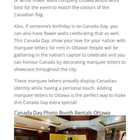
or white flower walls company Ottawa would work
best for the event to match the colours of the
Canadian flag.
Also, if someone’s birthday is on Canada Day, you
can also have flower walls celebrating that as well.
This Canada Day, show your love for your nation with
marquee letters for rent in Ottawa! People will be
gathering in the nation’s capital to celebrate and you
can honour Canada by decorating marquee letters to
showcase throughout the city.
These marquee letters proudly display Canadian
identity while having a personal touch. Adding
marquee letters to Ottawa is the perfect way to make
this Canada Day extra special!
Canada Day Photo Booth Rentals Ottawa