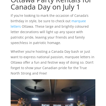
Canada Day on July 1
If you’re looking to mark the occasion of Canada’s
birthday in style, be sure to check out
marquee
letters
Ottawa. These large and brightly coloured
letter decorations will light up any space with
patriotic pride, leaving your friends and family
speechless in patriotic homage.
Whether you’re hosting a Canada Day bash or just
want to express national passion, marquee letters in
Ottawa offer a fun and festive way of doing so. Don’t
forget to show your Canadian pride for the True
North Strong and Free!