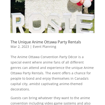
The Unique Anime Ottawa Party Rentals
Mar 2, 2023
|
Event Planning
The Anime Ottawa Convention Party Décor is a
special event where anime fans of all different
genres can attend and experience the unique Anime
Ottawa Party Rentals. The event offers a chance for
people to bond and enjoy themselves in Canada’s
capital city, amidst captivating anime-themed
decorations.
Guests can bring whatever they want to the anime
convention including video game systems and also