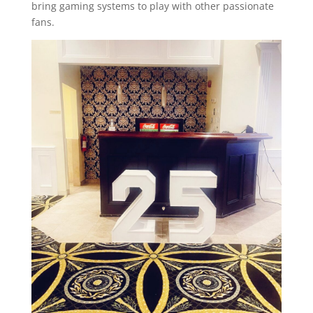
bring gaming systems to play with other passionate
fans.