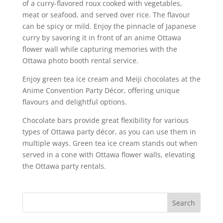
of a curry-flavored roux cooked with vegetables,
meat or seafood, and served over rice. The flavour
can be spicy or mild. Enjoy the pinnacle of Japanese
curry by savoring it in front of an anime Ottawa
flower wall while capturing memories with the
Ottawa photo booth rental service.
Enjoy green tea ice cream and Meiji chocolates at the
Anime Convention Party Décor, offering unique
flavours and delightful options.
Chocolate bars provide great flexibility for various
types of Ottawa party décor, as you can use them in
multiple ways. Green tea ice cream stands out when
served in a cone with Ottawa flower walls, elevating
the Ottawa party rentals.