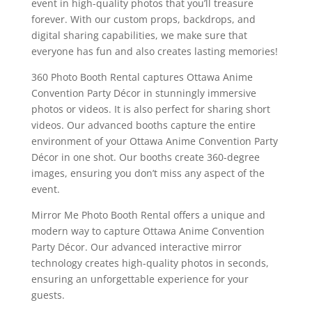
event in high-quality photos that you’ll treasure
forever. With our custom props, backdrops, and
digital sharing capabilities, we make sure that
everyone has fun and also creates lasting memories!
360 Photo Booth Rental captures Ottawa Anime
Convention Party Décor in stunningly immersive
photos or videos. It is also perfect for sharing short
videos. Our advanced booths capture the entire
environment of your Ottawa Anime Convention Party
Décor in one shot. Our booths create 360-degree
images, ensuring you don’t miss any aspect of the
event.
Mirror Me Photo Booth Rental offers a unique and
modern way to capture Ottawa Anime Convention
Party Décor. Our advanced interactive mirror
technology creates high-quality photos in seconds,
ensuring an unforgettable experience for your
guests.