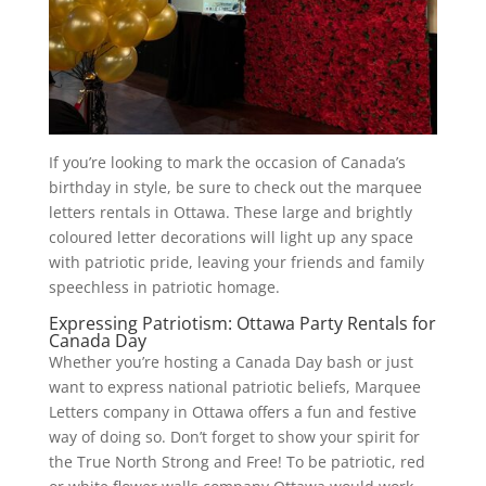
If you’re looking to mark the occasion of Canada’s
birthday in style, be sure to check out the marquee
letters rentals in Ottawa. These large and brightly
coloured letter decorations will light up any space
with patriotic pride, leaving your friends and family
speechless in patriotic homage.
Expressing Patriotism: Ottawa Party Rentals for
Canada Day
Whether you’re hosting a Canada Day bash or just
want to express national patriotic beliefs, Marquee
Letters company in Ottawa offers a fun and festive
way of doing so. Don’t forget to show your spirit for
the True North Strong and Free! To be patriotic, red