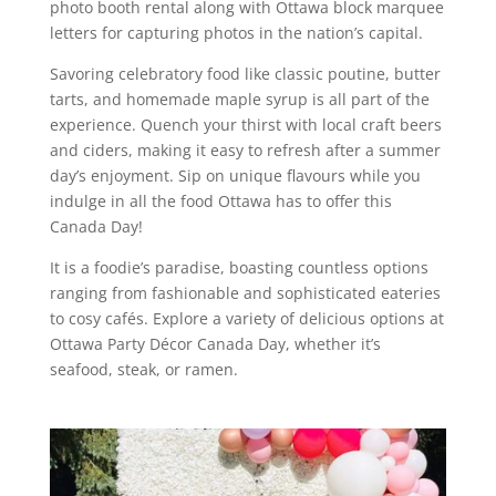
photo booth rental along with Ottawa block marquee
letters for capturing photos in the nation’s capital.
Savoring celebratory food like classic poutine, butter
tarts, and homemade maple syrup is all part of the
experience. Quench your thirst with local craft beers
and ciders, making it easy to refresh after a summer
day’s enjoyment. Sip on unique flavours while you
indulge in all the food Ottawa has to offer this
Canada Day!
It is a foodie’s paradise, boasting countless options
ranging from fashionable and sophisticated eateries
to cosy cafés. Explore a variety of delicious options at
Ottawa Party Décor Canada Day, whether it’s
seafood, steak, or ramen.