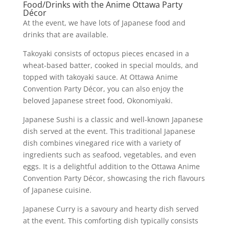
Food/Drinks with the Anime Ottawa Party
Décor
At the event, we have lots of Japanese food and
drinks that are available.
Takoyaki consists of octopus pieces encased in a
wheat-based batter, cooked in special moulds, and
topped with takoyaki sauce. At Ottawa Anime
Convention Party Décor, you can also enjoy the
beloved Japanese street food, Okonomiyaki.
Japanese Sushi is a classic and well-known Japanese
dish served at the event. This traditional Japanese
dish combines vinegared rice with a variety of
ingredients such as seafood, vegetables, and even
eggs. It is a delightful addition to the Ottawa Anime
Convention Party Décor, showcasing the rich flavours
of Japanese cuisine.
Japanese Curry is a savoury and hearty dish served
at the event. This comforting dish typically consists