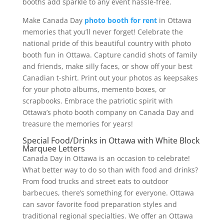
booths add sparkle to any event hassle-free.
Make Canada Day
photo booth for rent
in Ottawa
memories that you’ll never forget! Celebrate the
national pride of this beautiful country with photo
booth fun in Ottawa. Capture candid shots of family
and friends, make silly faces, or show off your best
Canadian t-shirt. Print out your photos as keepsakes
for your photo albums, memento boxes, or
scrapbooks. Embrace the patriotic spirit with
Ottawa’s photo booth company on Canada Day and
treasure the memories for years!
Special Food/Drinks in Ottawa with White Block
Marquee Letters
Canada Day in Ottawa is an occasion to celebrate!
What better way to do so than with food and drinks?
From food trucks and street eats to outdoor
barbecues, there’s something for everyone. Ottawa
can savor favorite food preparation styles and
traditional regional specialties. We offer an Ottawa