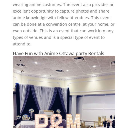
wearing anime costumes. The event also provides an
excellent opportunity to capture photos and share
anime knowledge with fellow attendees. This event
can be done at a convention centre, at your home, or
even outside. This is an event that can work in many
types of venues and is a special type of event to
attend to.
Have Fun with Anime Ottawa party Rentals