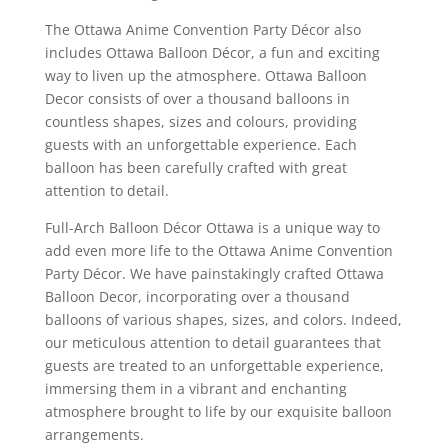
The Ottawa Anime Convention Party Décor also
includes Ottawa Balloon Décor, a fun and exciting
way to liven up the atmosphere. Ottawa Balloon
Decor consists of over a thousand balloons in
countless shapes, sizes and colours, providing
guests with an unforgettable experience. Each
balloon has been carefully crafted with great
attention to detail.
Full-Arch Balloon Décor Ottawa is a unique way to
add even more life to the Ottawa Anime Convention
Party Décor. We have painstakingly crafted Ottawa
Balloon Decor, incorporating over a thousand
balloons of various shapes, sizes, and colors. Indeed,
our meticulous attention to detail guarantees that
guests are treated to an unforgettable experience,
immersing them in a vibrant and enchanting
atmosphere brought to life by our exquisite balloon
arrangements.