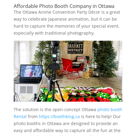
Affordable Photo Booth Company in Ottawa
The Ottawa Anime Convention Party Décor is a great
way to celebrate Japanese animation, but it can be
hard to capture the memories of your special event,
especially with traditional photography.
The solution is the open-concept Ottawa
photo booth
Rental
from
https://boothking.ca
is here to help! Our
photo booths in Ottawa are designed to provide an
easy and affordable way to capture all the fun at the