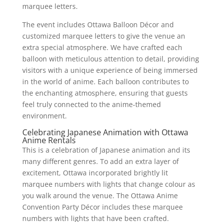
marquee letters.
The event includes Ottawa Balloon Décor and
customized marquee letters to give the venue an
extra special atmosphere. We have crafted each
balloon with meticulous attention to detail, providing
visitors with a unique experience of being immersed
in the world of anime. Each balloon contributes to
the enchanting atmosphere, ensuring that guests
feel truly connected to the anime-themed
environment.
Celebrating Japanese Animation with Ottawa
Anime Rentals
This is a celebration of Japanese animation and its
many different genres. To add an extra layer of
excitement, Ottawa incorporated brightly lit
marquee numbers with lights that change colour as
you walk around the venue. The Ottawa Anime
Convention Party Décor includes these marquee
numbers with lights that have been crafted.