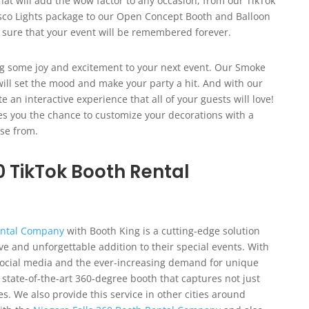
hat will add the wow factor to any occasion, from our TikTok
co Lights package to our Open Concept Booth and Balloon
 sure that your event will be remembered forever.
ng some joy and excitement to your next event. Our Smoke
ill set the mood and make your party a hit. And with our
an interactive experience that all of your guests will love!
ves you the chance to customize your decorations with a
ose from.
0 TikTok Booth Rental
Rental Company
with Booth King is a cutting-edge solution
ve and unforgettable addition to their special events. With
 social media and the ever-increasing demand for unique
 state-of-the-art 360-degree booth that captures not just
We also provide this service in other cities around