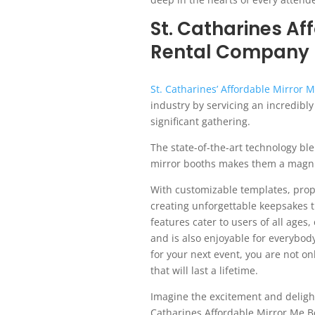
St. Catharines Af
Rental Company
St. Catharines’ Affordable Mirror
industry by servicing an incredibl
significant gathering.
The state-of-the-art technology bl
mirror booths makes them a magnifi
With customizable templates, prop
creating unforgettable keepsakes t
features cater to users of all ages,
and is also enjoyable for everybod
for your next event, you are not o
that will last a lifetime.
Imagine the excitement and delight 
Catharines Affordable Mirror Me Bo