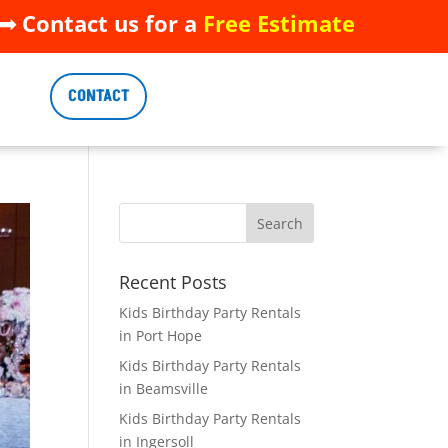
 Contact us for a
Free Estimate
 Contact us for a
Free Estimate
CONTACT
CONTACT
Recent Posts
Kids Birthday Party Rentals
in Port Hope
Kids Birthday Party Rentals
in Beamsville
Kids Birthday Party Rentals
in Ingersoll