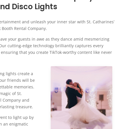
d Disco Lights
ertainment and unleash your inner star with St. Catharines’
k Booth Rental Company.
 leave your guests in awe as they dance amid mesmerizing
ur cutting-edge technology brilliantly captures every
 ensuring that you create TikTok-worthy content like never
ng lights create a
ur friends will be
gettable memories.
magic of St.
tal Company and
rlasting treasure.
ent to light up by
in an enigmatic