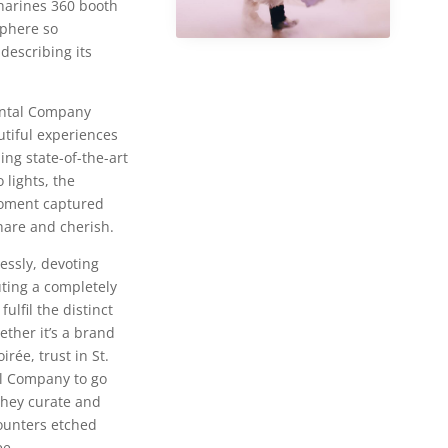
tharines 360 booth
phere so
 describing its
ental Company
utiful experiences
ding state-of-the-art
 lights, the
oment captured
are and cherish.
essly, devoting
ting a completely
ulfil the distinct
ether it’s a brand
rée, trust in St.
l Company to go
they curate and
ounters etched
ee.