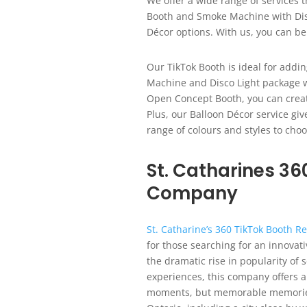
We offer a wide range of services t
Booth and Smoke Machine with Dis
Décor options. With us, you can be
Our TikTok Booth is ideal for addi
Machine and Disco Light package w
Open Concept Booth, you can create 
Plus, our Balloon Décor service gi
range of colours and styles to cho
St. Catharines 36
Company
St. Catharine’s 360 TikTok Booth 
for those searching for an innovati
the dramatic rise in popularity of
experiences, this company offers a
moments, but memorable memories. 