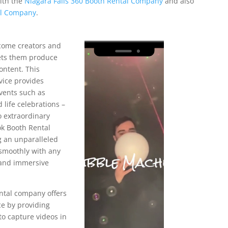
with the
Niagara Falls 360 Booth Rental Company
and also
al Company
.
come creators and
Video
lets them produce
Player
ontent. This
vice provides
vents such as
 life celebrations –
 extraordinary
ok Booth Rental
 an unparalleled
 smoothly with any
 and immersive
ntal company offers
ce by providing
o capture videos in