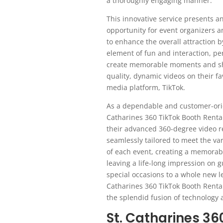
a thoroughly engaging manner.
This innovative service presents an
opportunity for event organizers a
to enhance the overall attraction 
element of fun and interaction, pe
create memorable moments and sh
quality, dynamic videos on their fa
media platform, TikTok.
As a dependable and customer-ori
Catharines 360 TikTok Booth Renta
their advanced 360-degree video r
seamlessly tailored to meet the v
of each event, creating a memorab
leaving a life-long impression on g
special occasions to a whole new le
Catharines 360 TikTok Booth Renta
the splendid fusion of technology
St. Catharines 3