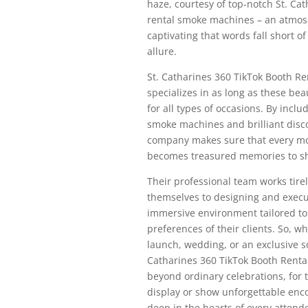
haze, courtesy of top-notch St. Ca
rental smoke machines – an atmos
captivating that words fall short of
allure.
St. Catharines 360 TikTok Booth R
specializes in as long as these bea
for all types of occasions. By inclu
smoke machines and brilliant disco
company makes sure that every m
becomes treasured memories to sh
Their professional team works tirel
themselves to designing and execu
immersive environment tailored to f
preferences of their clients. So, wh
launch, wedding, or an exclusive soi
Catharines 360 TikTok Booth Renta
beyond ordinary celebrations, for 
display or show unforgettable enc
deep in the hearts of every attend