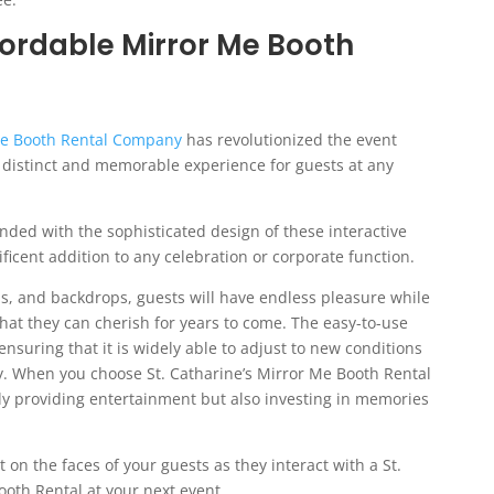
fordable Mirror Me Booth
 Me Booth Rental Company
has revolutionized the event
y distinct and memorable experience for guests at any
ended with the sophisticated design of these interactive
cent addition to any celebration or corporate function.
s, and backdrops, guests will have endless pleasure while
hat they can cherish for years to come. The easy-to-use
 ensuring that it is widely able to adjust to new conditions
y. When you choose St. Catharine’s Mirror Me Booth Rental
nly providing entertainment but also investing in memories
on the faces of your guests as they interact with a St.
oth Rental at your next event.