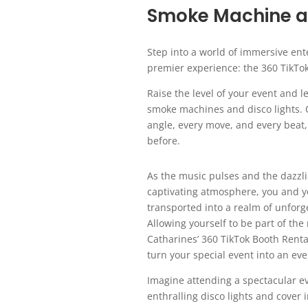
Smoke Machine an
Step into a world of immersive ent
premier experience: the 360 TikTo
Raise the level of your event and
smoke machines and disco lights. O
angle, every move, and every beat,
before.
As the music pulses and the dazzli
captivating atmosphere, you and yo
transported into a realm of unfor
Allowing yourself to be part of the 
Catharines’ 360 TikTok Booth Ren
turn your special event into an eve
Imagine attending a spectacular ev
enthralling disco lights and cover 