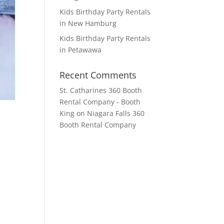
Kids Birthday Party Rentals
in New Hamburg
Kids Birthday Party Rentals
in Petawawa
Recent Comments
St. Catharines 360 Booth
Rental Company - Booth
King
on
Niagara Falls 360
Booth Rental Company