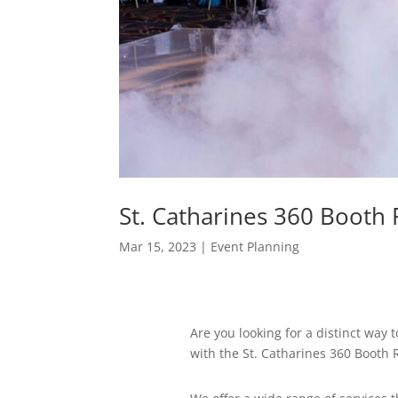
St. Catharines 360 Booth
Mar 15, 2023
|
Event Planning
Are you looking for a distinct way
with the St. Catharines 360 Booth