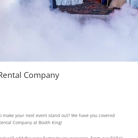
 Rental Company
 to make your next event stand out? We have you covered
 Rental Company at Booth King!