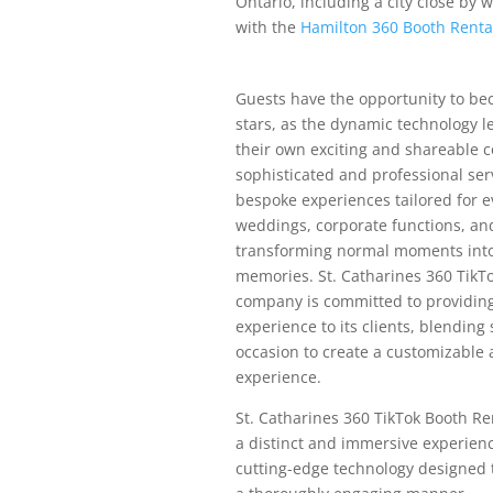
Ontario, including a city close by 
with the
Hamilton 360 Booth Rent
Guests have the opportunity to be
stars, as the dynamic technology 
their own exciting and shareable c
sophisticated and professional ser
bespoke experiences tailored for e
weddings, corporate functions, and
transforming normal moments into
memories. St. Catharines 360 TikT
company is committed to providing
experience to its clients, blending
occasion to create a customizable
experience.
St. Catharines 360 TikTok Booth Re
a distinct and immersive experien
cutting-edge technology designed t