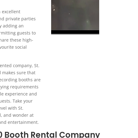
 excellent
nd private parties
by adding an
rmitting guests to
are these high-
vourite social
ented company, St.
l makes sure that
ecording booths are
arying requirements
le experience and
uests. Take your
vel with St.
l, and wonder at
 and entertainment.
60 Booth Rental Company