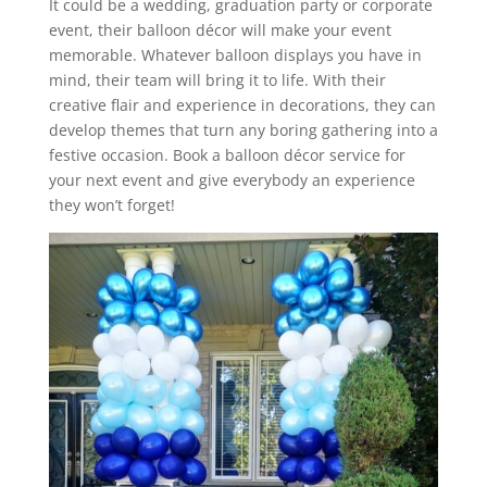
It could be a wedding, graduation party or corporate
event, their balloon décor will make your event
memorable. Whatever balloon displays you have in
mind, their team will bring it to life. With their
creative flair and experience in decorations, they can
develop themes that turn any boring gathering into a
festive occasion. Book a balloon décor service for
your next event and give everybody an experience
they won’t forget!