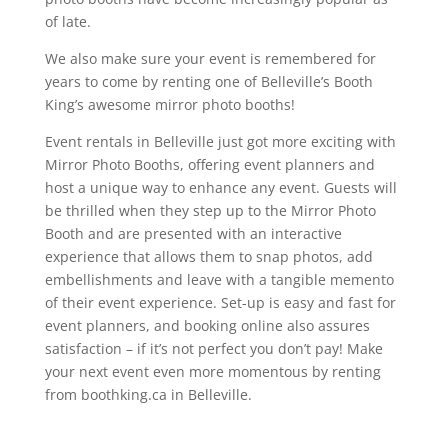
of late.
We also make sure your event is remembered for
years to come by renting one of Belleville’s Booth
King’s awesome mirror photo booths!
Event rentals in Belleville just got more exciting with
Mirror Photo Booths, offering event planners and
host a unique way to enhance any event. Guests will
be thrilled when they step up to the Mirror Photo
Booth and are presented with an interactive
experience that allows them to snap photos, add
embellishments and leave with a tangible memento
of their event experience. Set-up is easy and fast for
event planners, and booking online also assures
satisfaction – if it’s not perfect you don’t pay! Make
your next event even more momentous by renting
from boothking.ca in Belleville.