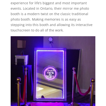
experience for life’s biggest and most important
events. Located in Ontario, their mirror me photo
booth is a modern twist on the classic traditional
photo booth. Making memories is as easy as
stepping into this booth and allowing its interactive
touchscreen to do all of the work.