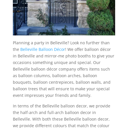
Planning a party in Belleville? Look no further than
the
Belleville Balloon Décor
! We offer balloon décor
in Belleville and mirror-me photo booths to give your
occasions something unique and special. Our
Belleville balloon décor company offers items such
as balloon columns, balloon arches, balloon
bouquets, balloon centrepieces, balloon walls, and
balloon trees that will ensure to make your special
event impresses your friends and family.
In terms of the Belleville balloon decor, we provide
the half-arch and full-arch balloon decor in
Belleville. With both these Belleville balloon decor,
we provide different colours that match the colour