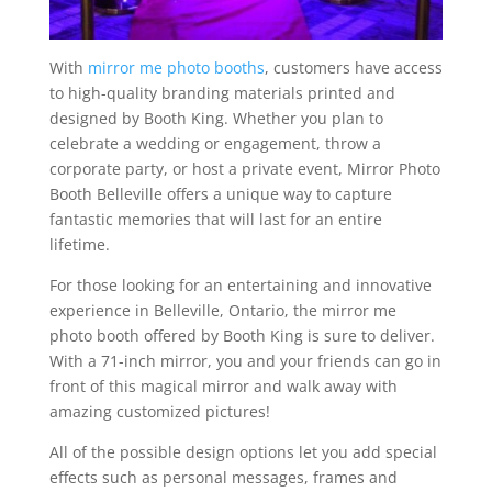
With
mirror me photo booths
, customers have access
to high-quality branding materials printed and
designed by Booth King. Whether you plan to
celebrate a wedding or engagement, throw a
corporate party, or host a private event, Mirror Photo
Booth Belleville offers a unique way to capture
fantastic memories that will last for an entire
lifetime.
For those looking for an entertaining and innovative
experience in Belleville, Ontario, the mirror me
photo booth offered by Booth King is sure to deliver.
With a 71-inch mirror, you and your friends can go in
front of this magical mirror and walk away with
amazing customized pictures!
All of the possible design options let you add special
effects such as personal messages, frames and