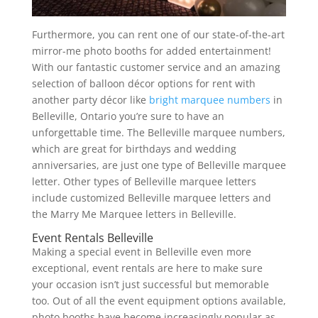
Furthermore, you can rent one of our state-of-the-art
mirror-me photo booths for added entertainment!
With our fantastic customer service and an amazing
selection of balloon décor options for rent with
another party décor like
bright marquee numbers
in
Belleville, Ontario you’re sure to have an
unforgettable time. The Belleville marquee numbers,
which are great for birthdays and wedding
anniversaries, are just one type of Belleville marquee
letter. Other types of Belleville marquee letters
include customized Belleville marquee letters and
the Marry Me Marquee letters in Belleville.
Event Rentals Belleville
Making a special event in Belleville even more
exceptional, event rentals are here to make sure
your occasion isn’t just successful but memorable
too. Out of all the event equipment options available,
photo booths have become increasingly popular as