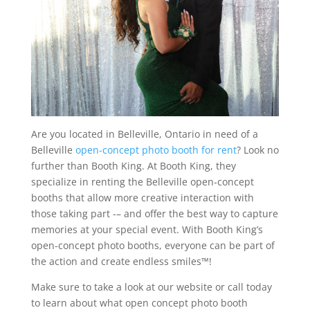
Are you located in Belleville, Ontario in need of a
Belleville
open-concept photo booth for rent
? Look no
further than Booth King. At Booth King, they
specialize in renting the Belleville open-concept
booths that allow more creative interaction with
those taking part -– and offer the best way to capture
memories at your special event. With Booth King’s
open-concept photo booths, everyone can be part of
the action and create endless smiles™!
Make sure to take a look at our website or call today
to learn about what open concept photo booth