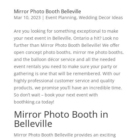
Mirror Photo Booth Belleville
Mar 10, 2023
|
Event Planning
,
Wedding Decor Ideas
Are you looking for something exceptional to make
your next event in Belleville, Ontario a hit? Look no
further than Mirror Photo Booth Belleville! We offer
open concept photo booths, mirror me photo booths,
and the balloon décor service and all the needed
event rentals you need to make sure your party or
gathering is one that will be remembered. With our
highly professional customer service and quality
products, we promise you’ll have an incredible time.
So don’t wait – book your next event with
boothking.ca today!
Mirror Photo Booth in
Belleville
Mirror Photo Booth Belleville provides an exciting