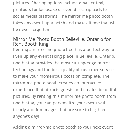
pictures. Sharing options include email or text,
printouts for keepsake or even direct uploads to
social media platforms. The mirror me photo booth
takes any event up a notch and makes it one that will
be never forgotten!
Mirror Me Photo Booth Belleville, Ontario for
Rent Booth King
Renting a mirror me photo booth is a perfect way to
liven up any event taking place in Belleville, Ontario.
Booth King provides the most cutting-edge mirror
technology and the best quality of customer service
to make your momentous occasion complete. The
mirror me photo booth creates an interactive
experience that attracts guests and creates beautiful
pictures. By renting this mirror me photo booth from
Booth King, you can personalize your event with
trendy and fun images that are sure to brighten
anyone’s day!
Adding a mirror-me photo booth to your next event