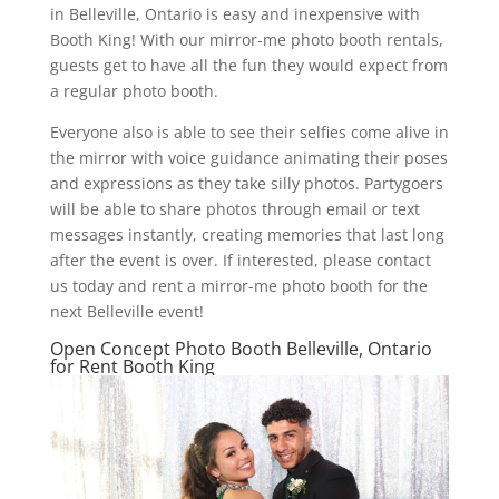
in Belleville, Ontario is easy and inexpensive with
Booth King! With our mirror-me photo booth rentals,
guests get to have all the fun they would expect from
a regular photo booth.
Everyone also is able to see their selfies come alive in
the mirror with voice guidance animating their poses
and expressions as they take silly photos. Partygoers
will be able to share photos through email or text
messages instantly, creating memories that last long
after the event is over. If interested, please contact
us today and rent a mirror-me photo booth for the
next Belleville event!
Open Concept Photo Booth Belleville, Ontario
for Rent Booth King