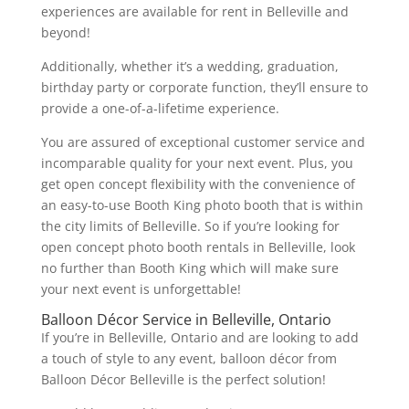
experiences are available for rent in Belleville and
beyond!
Additionally, whether it’s a wedding, graduation,
birthday party or corporate function, they’ll ensure to
provide a one-of-a-lifetime experience.
You are assured of exceptional customer service and
incomparable quality for your next event. Plus, you
get open concept flexibility with the convenience of
an easy-to-use Booth King photo booth that is within
the city limits of Belleville. So if you’re looking for
open concept photo booth rentals in Belleville, look
no further than Booth King which will make sure
your next event is unforgettable!
Balloon Décor Service in Belleville, Ontario
If you’re in Belleville, Ontario and are looking to add
a touch of style to any event, balloon décor from
Balloon Décor Belleville is the perfect solution!