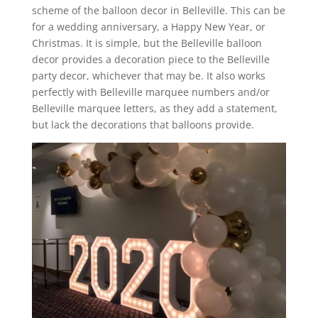
scheme of the balloon decor in Belleville. This can be
for a wedding anniversary, a Happy New Year, or
Christmas. It is simple, but the Belleville balloon
decor provides a decoration piece to the Belleville
party decor, whichever that may be. It also works
perfectly with Belleville marquee numbers and/or
Belleville marquee letters, as they add a statement,
but lack the decorations that balloons provide.