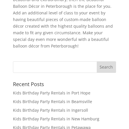
Balloon Décor in Peterborough is the place for you.
Add an additional level of class to your event by
having beautiful pieces of custom-made balloon
décor created with the highest quality balloons and
made to fit any given circumstance. Make your
special day even more wonderful with a beautiful
balloon décor from Peterborough!
Recent Posts
Kids Birthday Party Rentals in Port Hope
Kids Birthday Party Rentals in Beamsville
Kids Birthday Party Rentals in Ingersoll
Kids Birthday Party Rentals in New Hamburg
Kids Birthday Party Rentals in Petawawa