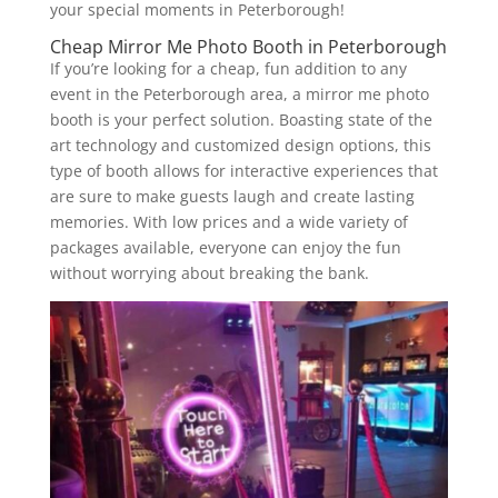
your special moments in Peterborough!
Cheap Mirror Me Photo Booth in Peterborough
If you’re looking for a cheap, fun addition to any
event in the Peterborough area, a mirror me photo
booth is your perfect solution. Boasting state of the
art technology and customized design options, this
type of booth allows for interactive experiences that
are sure to make guests laugh and create lasting
memories. With low prices and a wide variety of
packages available, everyone can enjoy the fun
without worrying about breaking the bank.