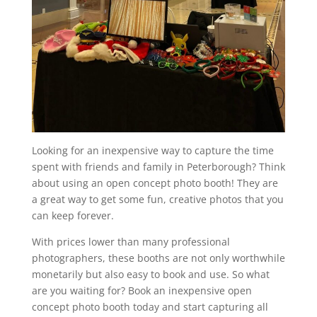
Looking for an inexpensive way to capture the time
spent with friends and family in Peterborough? Think
about using an open concept photo booth! They are
a great way to get some fun, creative photos that you
can keep forever.
With prices lower than many professional
photographers, these booths are not only worthwhile
monetarily but also easy to book and use. So what
are you waiting for? Book an inexpensive open
concept photo booth today and start capturing all