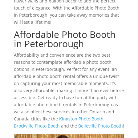
flower walls and balloon décor to add the perfect
touch of elegance. With the Affordable Photo Booth
in Peterborough, you can take away memories that
will last a lifetime!
Affordable Photo Booth
in Peterborough
Affordability and convenience are the two best
reasons to contemplate affordable photo booth
options in Peterborough. Perfect for any event, an
affordable photo booth rental offers a unique twist
on capturing your most memorable moments. It’s
also very affordable, making it more than ever before
accessible. Get ready to have fun at the party with
affordable photo booth rentals in Peterborough as
we also offer these services in other Ontario and
Canada cities like the
Kingston Photo Booth
,
Brockville Photo Booth
and the
Belleville Photo Booth
!