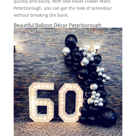
quickly and easily. With Red Roses Flower Walls
Peterborough, you can get the look of splendour
without breaking the bank.
Beautiful Balloon Décor Peterborough