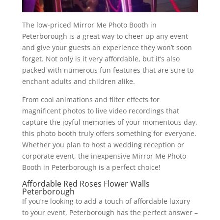
The low-priced Mirror Me Photo Booth in
Peterborough is a great way to cheer up any event
and give your guests an experience they won’t soon
forget. Not only is it very affordable, but it’s also
packed with numerous fun features that are sure to
enchant adults and children alike.
From cool animations and filter effects for
magnificent photos to live video recordings that
capture the joyful memories of your momentous day,
this photo booth truly offers something for everyone.
Whether you plan to host a wedding reception or
corporate event, the inexpensive Mirror Me Photo
Booth in Peterborough is a perfect choice!
Affordable Red Roses Flower Walls
Peterborough
If you’re looking to add a touch of affordable luxury
to your event, Peterborough has the perfect answer –