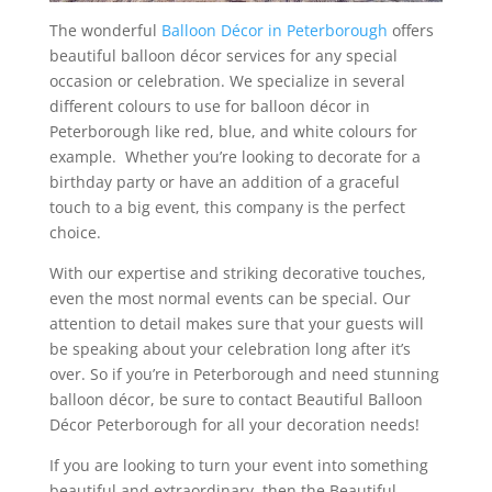
The wonderful
Balloon Décor in Peterborough
offers
beautiful balloon décor services for any special
occasion or celebration. We specialize in several
different colours to use for balloon décor in
Peterborough like red, blue, and white colours for
example. Whether you’re looking to decorate for a
birthday party or have an addition of a graceful
touch to a big event, this company is the perfect
choice.
With our expertise and striking decorative touches,
even the most normal events can be special. Our
attention to detail makes sure that your guests will
be speaking about your celebration long after it’s
over. So if you’re in Peterborough and need stunning
balloon décor, be sure to contact Beautiful Balloon
Décor Peterborough for all your decoration needs!
If you are looking to turn your event into something
beautiful and extraordinary, then the Beautiful