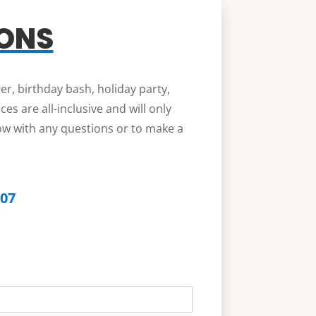
IONS
er, birthday bash, holiday party,
s are all-inclusive and will only
low with any questions or to make a
607
b
o
o
t