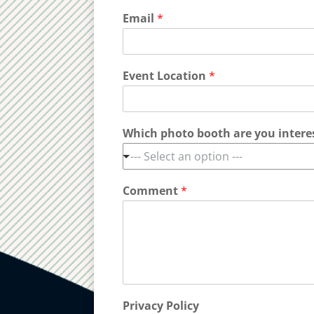
Email
*
Event Location
*
Which photo booth are you intere
--- Select an option ---
Comment
*
Privacy Policy