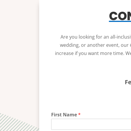
CON
Are you looking for an all-inclu
wedding, or another event, our #
increase if you want more time. We
Fe
First Name
*