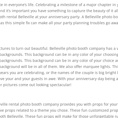
 in everyone’s life. Celebrating a milestone of a major chapter in yo
nd it’s important you have something to capture the beauty of it al
h rental Belleville at your anniversary party. A Belleville photo bo
s this simple fix can make all your party planning troubles go awa
ictures to turn out beautiful. Belleville photo booth company has a
backgrounds. This background can be in any color of your choosing a
 backgrounds. This background can be in any color of your choice an
ackground will be in all of them. We also offer marquee lights. Th
ars you are celebrating, or the names of the couple is big bright l
e your and your guests in awe. With your anniversary day being a s
r pictures come out looking spectacular!
eville rental photo booth company provides you with props for you
 have props related to a theme you chose. These fun customized pro
booth Belleville. These fun props will make for those unforgettable