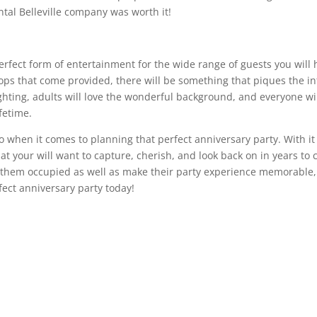
ntal Belleville company was worth it!
erfect form of entertainment for the wide range of guests you will 
s that come provided, there will be something that piques the inter
lighting, adults will love the wonderful background, and everyone wi
fetime.
 when it comes to planning that perfect anniversary party. With it 
that your will want to capture, cherish, and look back on in years 
 them occupied as well as make their party experience memorable
rfect anniversary party today!