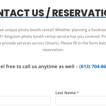
TACT US / RESERVAT
sive unique photo booth rental? Whether planning a fundrais
1 Kingston photo booth rental service has you covered. Price
 provide services across Ontario. Please fill in the form be
reservation.
el free to call us anytime as well –
(613) 704-8
Last Name
*