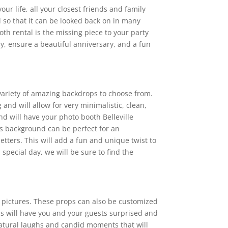
ur life, all your closest friends and family
l so that it can be looked back on in many
oth rental is the missing piece to your party
y, ensure a beautiful anniversary, and a fun
 variety of amazing backdrops to choose from.
nd will allow for very minimalistic, clean,
d will have your photo booth Belleville
is background can be perfect for an
etters. This will add a fun and unique twist to
pecial day, we will be sure to find the
r pictures. These props can also be customized
ps will have you and your guests surprised and
 natural laughs and candid moments that will