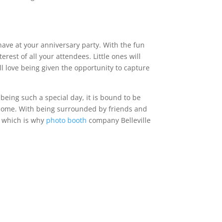
have at your anniversary party. With the fun
est of all your attendees. Little ones will
ll love being given the opportunity to capture
being such a special day, it is bound to be
to come. With being surrounded by friends and
, which is why
photo booth
company Belleville