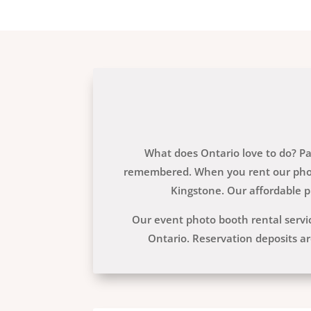
What does Ontario love to do? Par
remembered. When you rent our photo
Kingstone. Our affordable p
Our event photo booth rental serv
Ontario. Reservation deposits ar