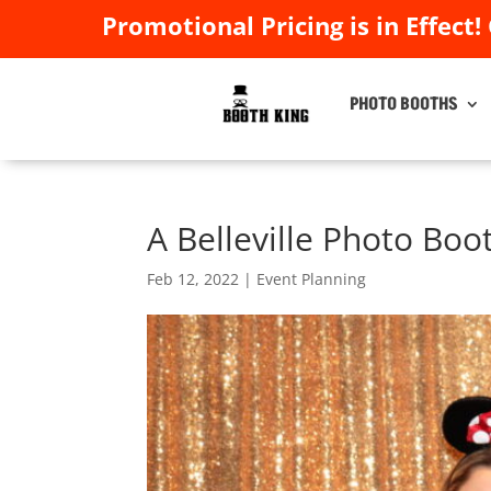
Promotional Pricing is in Effect!
Promotional Pricing is in Effect!
PHOTO BOOTHS
PHOTO BOOTHS
A Belleville Photo Boo
Feb 12, 2022
|
Event Planning