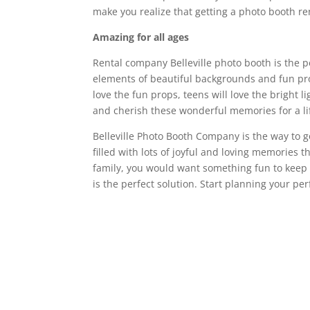
make you realize that getting a photo booth re
Amazing for all ages
Rental company Belleville photo booth is the p
elements of beautiful backgrounds and fun prop
love the fun props, teens will love the bright 
and cherish these wonderful memories for a li
Belleville Photo Booth Company is the way to go
filled with lots of joyful and loving memories 
family, you would want something fun to keep
is the perfect solution. Start planning your pe