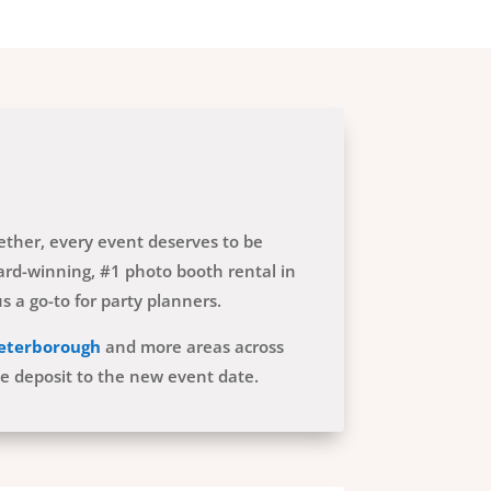
gether, every event deserves to be
rd-winning, #1 photo booth rental in
 a go-to for party planners.
eterborough
and more areas across
he deposit to the new event date.