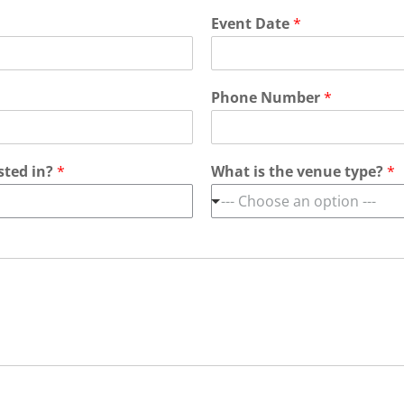
Event Date
*
Phone Number
*
sted in?
*
What is the venue type?
*
--- Choose an option ---