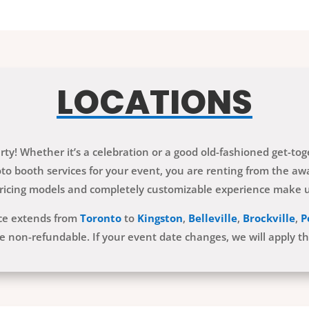
LOCATIONS
ty! Whether it’s a celebration or a good old-fashioned get-to
 booth services for your event, you are renting from the awa
ricing models and completely customizable experience make us
ice extends from
Toronto
to
Kingston
,
Belleville
,
Brockville
,
P
e non-refundable. If your event date changes, we will apply t