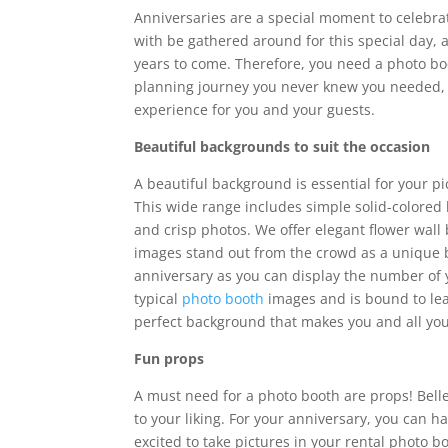
Anniversaries are a special moment to celebrate
with be gathered around for this special day, a
years to come. Therefore, you need a photo boot
planning journey you never knew you needed, a
experience for you and your guests.
Beautiful backgrounds to suit the occasion
A beautiful background is essential for your p
This wide range includes simple solid-colored 
and crisp photos. We offer elegant flower wall
images stand out from the crowd as a unique b
anniversary as you can display the number of ye
typical
photo booth
images and is bound to leav
perfect background that makes you and all you
Fun props
A must need for a photo booth are props! Bell
to your liking. For your anniversary, you can
excited to take pictures in your rental photo 